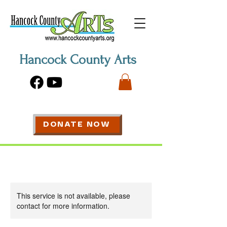
Hancock County Arts
DONATE NOW
This service is not available, please
contact for more information.