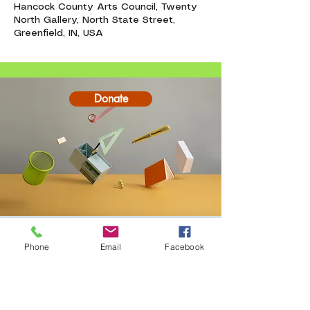
Hancock County Arts Council, Twenty
North Gallery, North State Street,
Greenfield, IN, USA
Donate
Contact
Phone
Email
Facebook
20-A N State St, Greenf
ield, IN 46140,
USA
hancockcountyarts@gmail.com