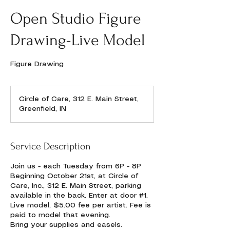
Open Studio Figure
Drawing-Live Model
Figure Drawing
Circle of Care, 312 E. Main Street,
Greenfield, IN
Service Description
Join us - each Tuesday from 6P - 8P
Beginning October 21st, at Circle of
Care, Inc., 312 E. Main Street, parking
available in the back. Enter at door #1.
Live model, $5.00 fee per artist. Fee is
paid to model that evening.
Bring your supplies and easels.