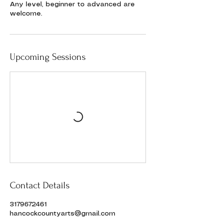
Any level, beginner to advanced are
welcome.
Upcoming Sessions
Contact Details
3179672461
hancockcountyarts@gmail.com