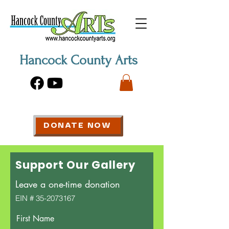
Hancock County Arts
DONATE NOW
Support Our Gallery
Leave a one-time donation
EIN #
35-2073167
First Name