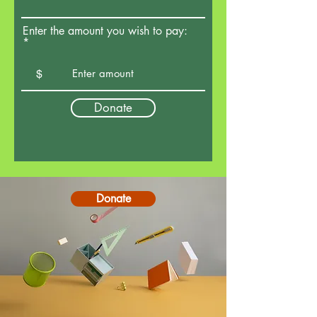
Enter the amount you wish to pay:
$
Donate
Donate