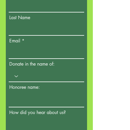
Last Name
Email
Donate in the name of:
Honoree name:
How did you hear about us?