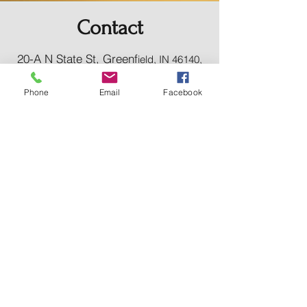
Contact
20-A N State St, Greenf
ield, IN 46140,
USA
hancockcountyarts@gmail.com
Phone
Email
Facebook
317-967-2461
​Be sure to Like and Share
Find us on Facebook and Youtube
Subscribe