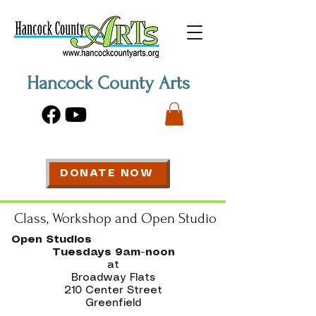
Hancock County Arts
DONATE NOW
Class, Workshop and Open Studio
Open Studios
Tuesdays 9am-noon
at
Broadway Flats
210 Center Street
Greenfield