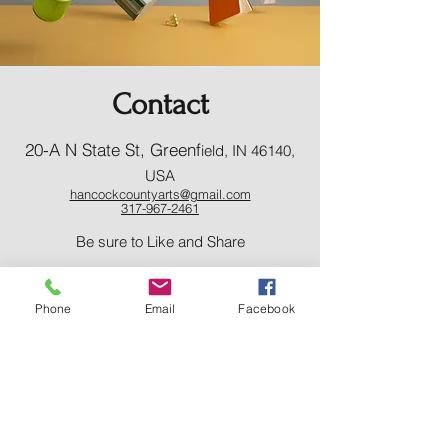
Contact
20-A N State St, Greenf
ield, IN 46140,
USA
hancockcountyarts@gmail.com
317-967-2461
​Be sure to Like and Share
Phone
Email
Facebook
Find us on Facebook and Youtube
Subscribe