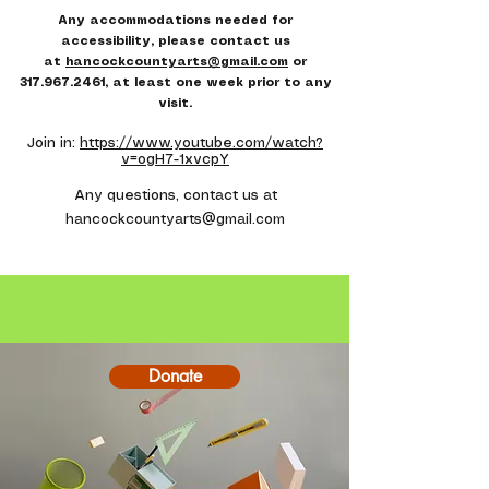
Any accommodations needed for
accessibility, please contact us
at
hancockcountyarts@gmail.com
or
317.967.2461
, at least one week prior to any
visit.
Join in:
https://www.youtube.com/watch?
v=ogH7-1xvcpY​
Any questions, contact us at
hancockcountyarts@gmail.com
Donate