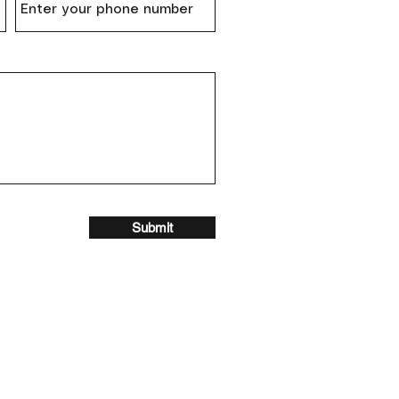
Submit
Contact