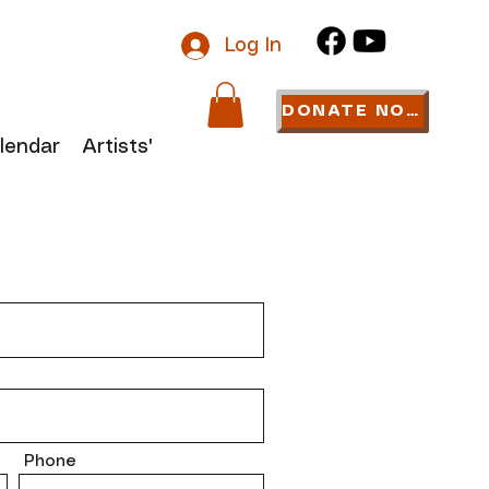
Log In
DONATE NOW
lendar
Artists' Links
Phone