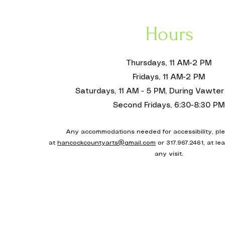
Hours
Thursdays, 11 AM-2 PM
Fridays, 11 AM-2 PM
Saturdays, 11 AM - 5 PM, During Vawter 
Second Fridays, 6:30-8:30 PM
Any accommodations needed for accessibility, pl
at
hancockcountyarts@gmail.com
or 317.967.2461, at le
any visit
.
Donate