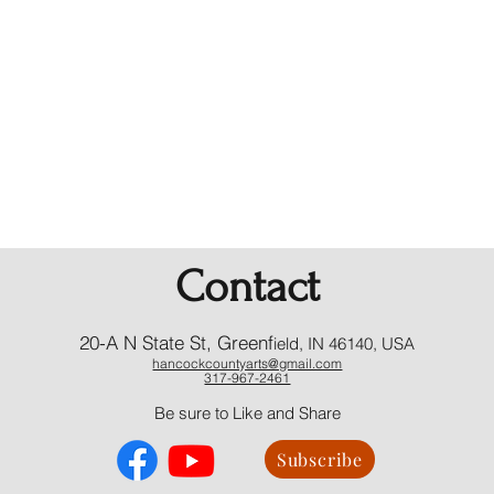
Contact
20-A N State St, Greenf
ield, IN 46140, USA
hancockcountyarts@gmail.com
317-967-2461
​Be sure to Like and Share
Subscribe