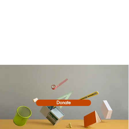
Donate