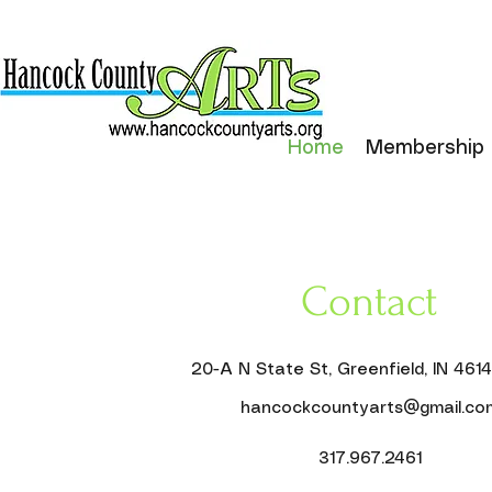
Home
Membership
Contact
20-A N State St, Greenfield, IN 461
hancockcountyarts@gmail.co
317.967.2461