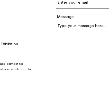
Message
Exhibition
ease contact us
ast one week prior to