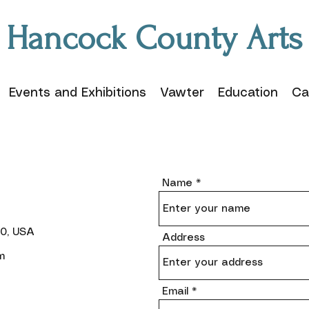
Hancock County Arts
Events and Exhibitions
Vawter
Education
Ca
Name
40, USA
Address
m
Email