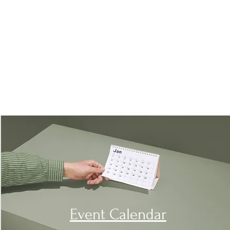
Event Calendar