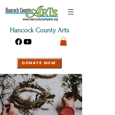
Hancock County Arts
DONATE NOW