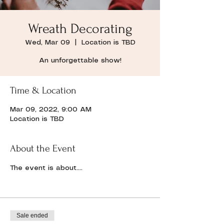
Wreath Decorating
Wed, Mar 09
  |  
Location is TBD
An unforgettable show!
Time & Location
Mar 09, 2022, 9:00 AM
Location is TBD
About the Event
The event is about....
Sale ended