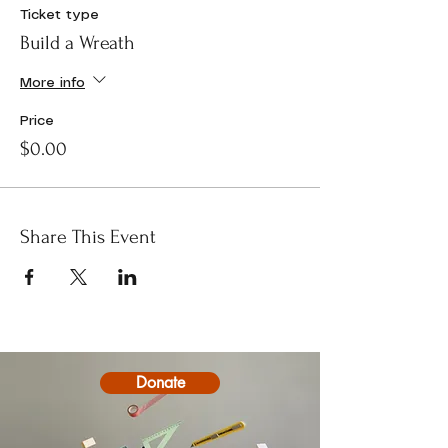
Ticket type
Build a Wreath
More info
Price
$0.00
Share This Event
Donate