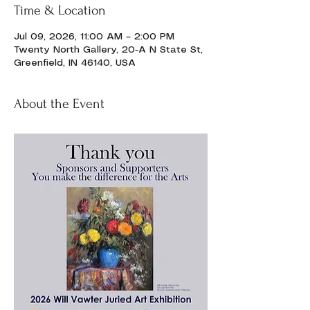
Time & Location
Jul 09, 2026, 11:00 AM – 2:00 PM
Twenty North Gallery, 20-A N State St,
Greenfield, IN 46140, USA
About the Event