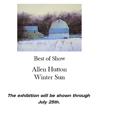
The exhibition will be shown through 
July 25th. 