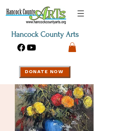
Hancock County Arts
DONATE NOW