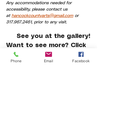
Any accommodations needed for 
accessibility, please contact us 
at 
hancockcountyarts@gmail.com
 or 
317.967.2461, prior to any visit.
     See you at the gallery!
Want to see more? Click 
here
.
Phone
Email
Facebook
Share This Event