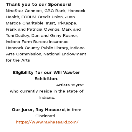
Thank you to our Sponsors!
NineStar Connect, GBC Bank, Hancock 
Health, FORUM Credit Union, Juan 
Marcos Charitable Trust, Tri-Kappa, 
Frank and Patricia Owings, Mark and 
Toni Dudley, Dan and Ginny Rosner, 
Indiana Farm Bureau Insurance, 
Hancock County Public Library, Indiana 
Arts Commission, National Endowment 
for the Arts
Eligibility for our Will Vawter 
Exhibition: 
Artists 18yrs+ 
who currently reside in the state of 
Indiana.
Our juror, Ray Hassard, 
is from 
Cincinnati. 
https://www.rayhassard.com/