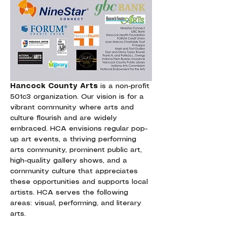
Hancock County Arts
 is a non-profit 
501c3 organization. Our vision is for a 
vibrant community where arts and 
culture flourish and are widely 
embraced. HCA envisions regular pop-
up art events, a thriving performing 
arts community, prominent public art, 
high-quality gallery shows, and a 
community culture that appreciates 
these opportunities and supports local 
artists. HCA serves the following 
areas: visual, performing, and literary 
arts.  