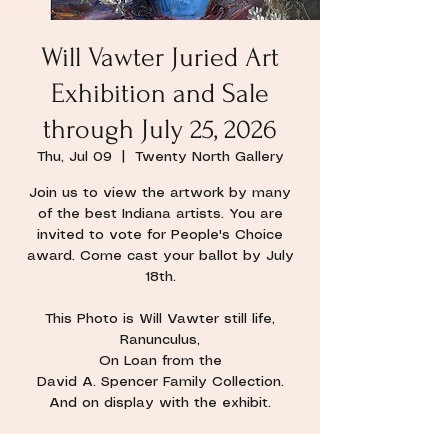
Will Vawter Juried Art
Exhibition and Sale
through July 25, 2026
Thu, Jul 09
  |  
Twenty North Gallery
Join us to view the artwork by many
of the best Indiana artists. You are
invited to vote for People's Choice
award. Come cast your ballot by July
18th.
This Photo is Will Vawter still life,
Ranunculus,
On Loan from the
David A. Spencer Family Collection.
And on display with the exhibit.