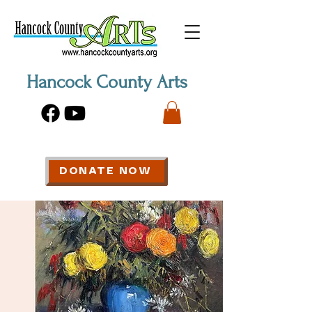
Hancock County Arts
DONATE NOW