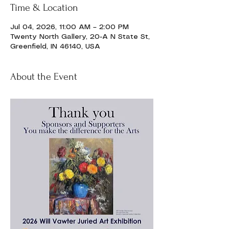
Time & Location
Jul 04, 2026, 11:00 AM – 2:00 PM
Twenty North Gallery, 20-A N State St,
Greenfield, IN 46140, USA
About the Event