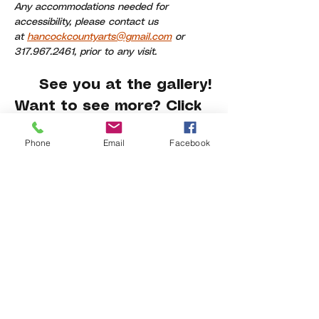
Any accommodations needed for 
accessibility, please contact us 
at 
hancockcountyarts@gmail.com
 or 
317.967.2461, prior to any visit.
     See you at the gallery!
Want to see more? Click 
here
.
Phone
Email
Facebook
Share This Event