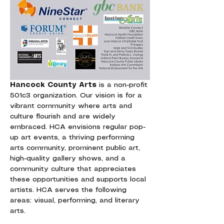
Hancock County Arts
 is a non-profit 
501c3 organization. Our vision is for a 
vibrant community where arts and 
culture flourish and are widely 
embraced. HCA envisions regular pop-
up art events, a thriving performing 
arts community, prominent public art, 
high-quality gallery shows, and a 
community culture that appreciates 
these opportunities and supports local 
artists. HCA serves the following 
areas: visual, performing, and literary 
arts.  