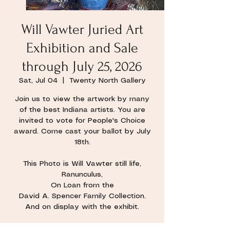
Will Vawter Juried Art
Exhibition and Sale
through July 25, 2026
Sat, Jul 04
  |  
Twenty North Gallery
Join us to view the artwork by many
of the best Indiana artists. You are
invited to vote for People's Choice
award. Come cast your ballot by July
18th.
This Photo is Will Vawter still life,
Ranunculus,
On Loan from the
David A. Spencer Family Collection.
And on display with the exhibit.