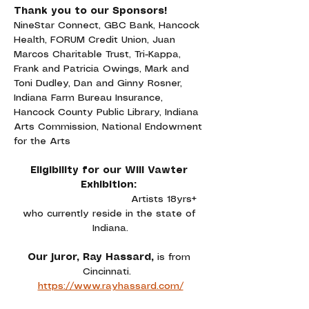
Thank you to our Sponsors!
NineStar Connect, GBC Bank, Hancock 
Health, FORUM Credit Union, Juan 
Marcos Charitable Trust, Tri-Kappa, 
Frank and Patricia Owings, Mark and 
Toni Dudley, Dan and Ginny Rosner, 
Indiana Farm Bureau Insurance, 
Hancock County Public Library, Indiana 
Arts Commission, National Endowment 
for the Arts
Eligibility for our Will Vawter 
Exhibition: 
Artists 18yrs+ 
who currently reside in the state of 
Indiana.
Our juror, Ray Hassard, 
is from 
Cincinnati. 
https://www.rayhassard.com/