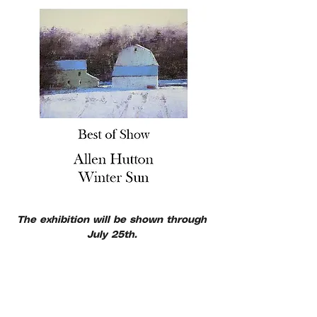
The exhibition will be shown through 
July 25th. 