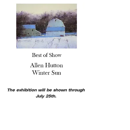
The exhibition will be shown through 
July 25th. 