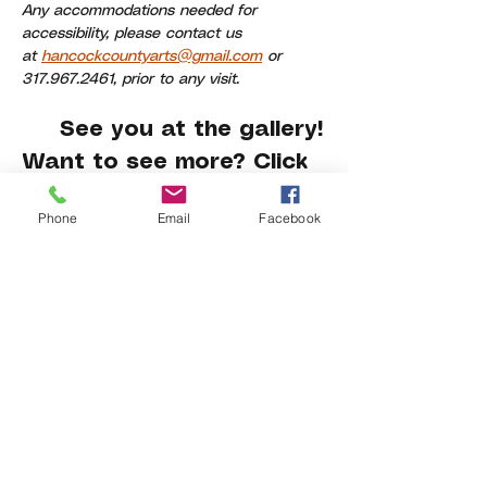
Any accommodations needed for 
accessibility, please contact us 
at 
hancockcountyarts@gmail.com
 or 
317.967.2461, prior to any visit.
     See you at the gallery!
Want to see more? Click 
here
.
Phone
Email
Facebook
Share This Event