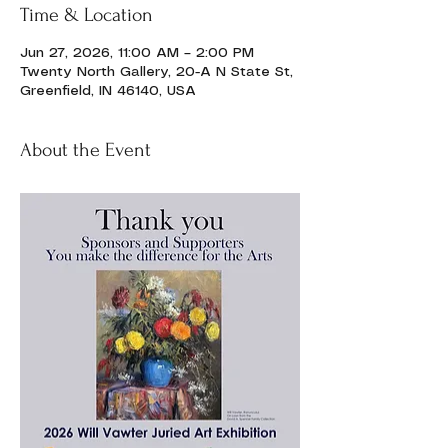
Time & Location
Jun 27, 2026, 11:00 AM – 2:00 PM
Twenty North Gallery, 20-A N State St,
Greenfield, IN 46140, USA
About the Event