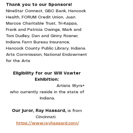
Thank you to our Sponsors!
NineStar Connect, GBC Bank, Hancock 
Health, FORUM Credit Union, Juan 
Marcos Charitable Trust, Tri-Kappa, 
Frank and Patricia Owings, Mark and 
Toni Dudley, Dan and Ginny Rosner, 
Indiana Farm Bureau Insurance, 
Hancock County Public Library, Indiana 
Arts Commission, National Endowment 
for the Arts
Eligibility for our Will Vawter 
Exhibition: 
Artists 18yrs+ 
who currently reside in the state of 
Indiana.
Our juror, Ray Hassard, 
is from 
Cincinnati. 
https://www.rayhassard.com/