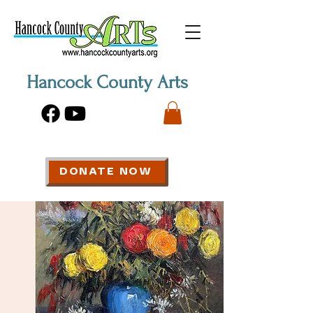
Hancock County Arts
DONATE NOW