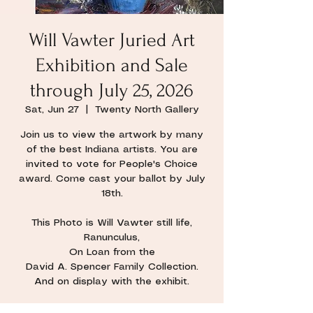
Will Vawter Juried Art
Exhibition and Sale
through July 25, 2026
Sat, Jun 27
  |  
Twenty North Gallery
Join us to view the artwork by many
of the best Indiana artists. You are
invited to vote for People's Choice
award. Come cast your ballot by July
18th.
This Photo is Will Vawter still life,
Ranunculus,
On Loan from the
David A. Spencer Family Collection.
And on display with the exhibit.