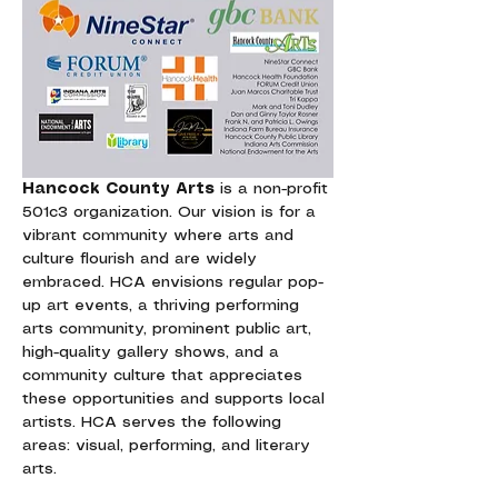
Hancock County Arts
 is a non-profit 
501c3 organization. Our vision is for a 
vibrant community where arts and 
culture flourish and are widely 
embraced. HCA envisions regular pop-
up art events, a thriving performing 
arts community, prominent public art, 
high-quality gallery shows, and a 
community culture that appreciates 
these opportunities and supports local 
artists. HCA serves the following 
areas: visual, performing, and literary 
arts.  