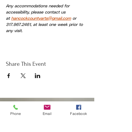
Any accommodations needed for 
accessibility, please contact us 
at 
hancockcountyarts@gmail.com
 or 
317.967.2461, at least one week prior to 
any visit.
Share This Event
Donate
Phone
Email
Facebook