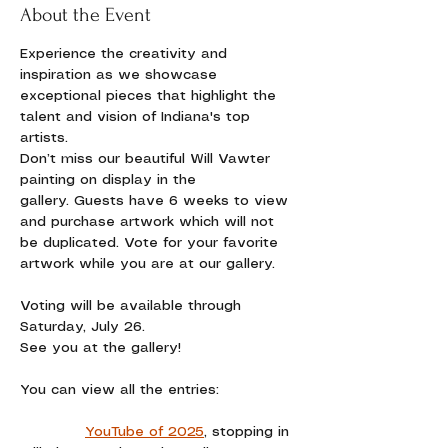
About the Event
Experience the creativity and 
inspiration as we showcase 
exceptional pieces that highlight the 
talent and vision of Indiana's top 
artists. 
Don’t miss our beautiful Will Vawter 
painting on display in the 
gallery. Guests have 6 weeks to view 
and purchase artwork which will not 
be duplicated. Vote for your favorite 
artwork while you are at our gallery.
Voting will be available through 
Saturday, July 26.
See you at the gallery!
You can view all the entries:
YouTube of 2025
,
 stopping in 