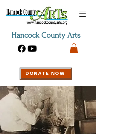
Hancock County Arts
DONATE NOW