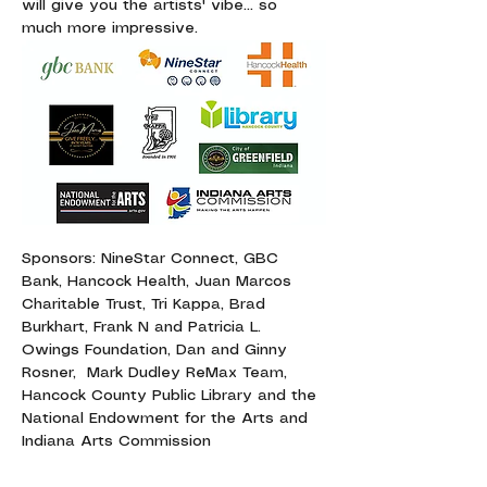
will give you the artists' vibe... so 
much more impressive.
Sponsors: NineStar Connect, GBC 
Bank, Hancock Health, Juan Marcos 
Charitable Trust, Tri Kappa, Brad 
Burkhart, Frank N and Patricia L. 
Owings Foundation, Dan and Ginny 
Rosner,  Mark Dudley ReMax Team, 
Hancock County Public Library and the 
National Endowment for the Arts and 
Indiana Arts Commission