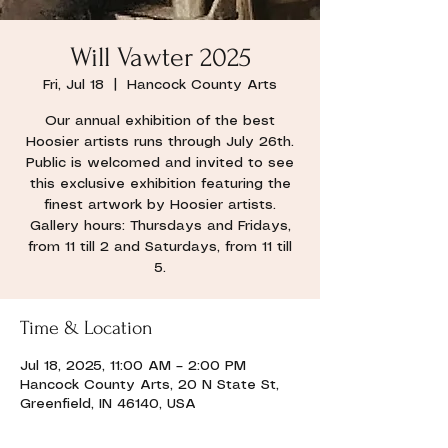
Will Vawter 2025
Fri, Jul 18
  |  
Hancock County Arts
Our annual exhibition of the best
Hoosier artists runs through July 26th.
Public is welcomed and invited to see
this exclusive exhibition featuring the
finest artwork by Hoosier artists.
Gallery hours: Thursdays and Fridays,
from 11 till 2 and Saturdays, from 11 till
5.
Time & Location
Jul 18, 2025, 11:00 AM – 2:00 PM
Hancock County Arts, 20 N State St,
Greenfield, IN 46140, USA