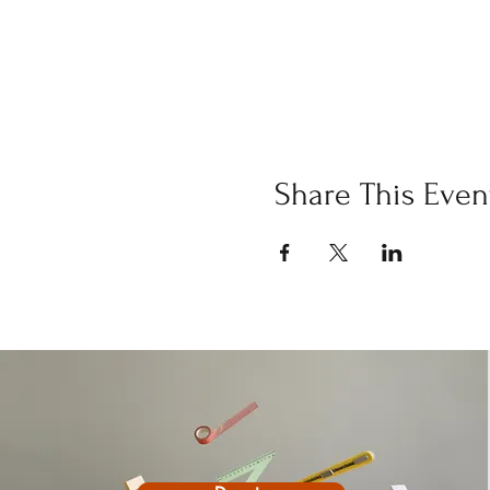
Share This Even