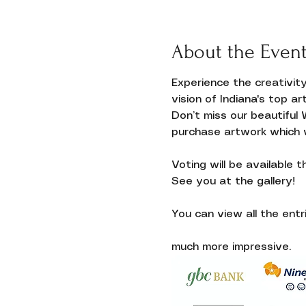
About the Even
Experience the creativit
vision of Indiana's top art
Don’t miss our beautiful 
purchase artwork which wi
Voting will be available 
Donate
See you at the gallery!
You can view all the entri
much more impressive.