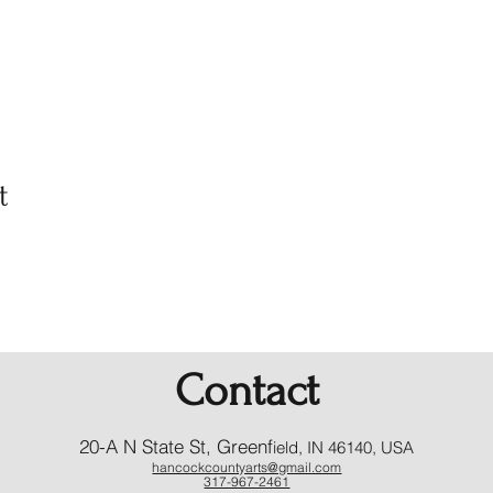
t
Contact
20-A N State St, Greenf
ield, IN 46140, USA
hancockcountyarts@gmail.com
317-967-2461