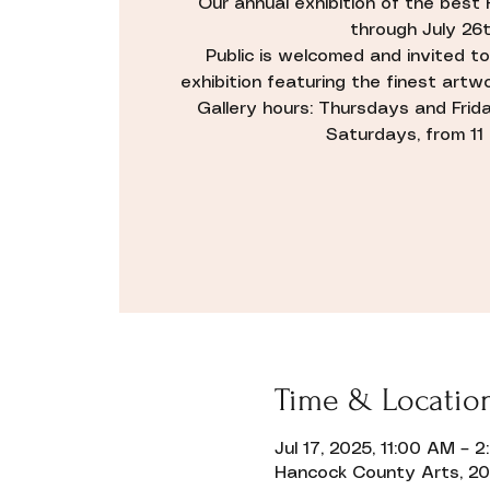
Our annual exhibition of the best 
through July 26t
Public is welcomed and invited to
exhibition featuring the finest artwo
Gallery hours: Thursdays and Friday
Saturdays, from 11 ti
Time & Locatio
Jul 17, 2025, 11:00 AM – 
Hancock County Arts, 20 