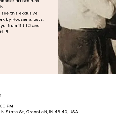
Hoosier artists runs
h.
 see this exclusive
rk by Hoosier artists.
s, from 11 till 2 and
ll 5.
n
2:00 PM
N State St, Greenfield, IN 46140, USA