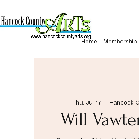
Home
Membership
Thu, Jul 17
  |  
Hancock C
Will Vawte