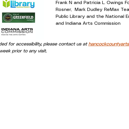
Frank N and Patricia L. Owings F
Rosner,  Mark Dudley ReMax Te
Public Library and the National
and Indiana Arts Commission
 for accessibility, please contact us at 
hancockcountyart
eek prior to any visit.