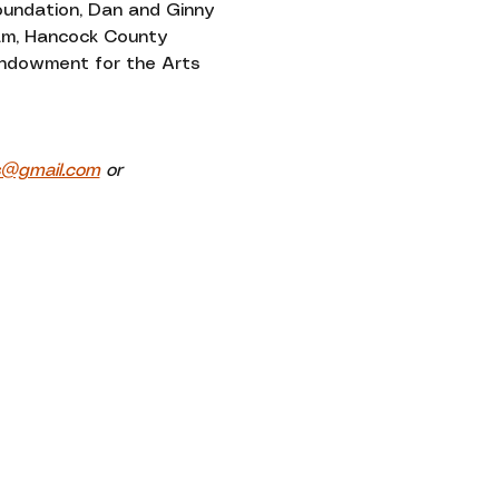
oundation, Dan and Ginny 
am, Hancock County 
 Endowment for the Arts 
s@gmail.com
 or 