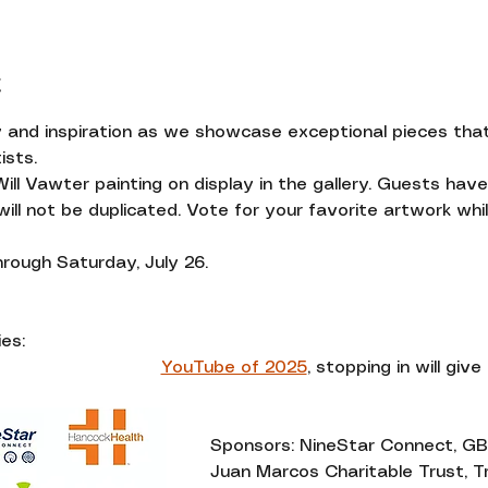
t
y and inspiration as we showcase exceptional pieces that 
ists. 
Will Vawter painting on display in the gallery. Guests ha
ll not be duplicated. Vote for your favorite artwork while
through Saturday, July 26.
es:
YouTube of 2025
,
 stopping in will give 
Sponsors: NineStar Connect, GB
Juan Marcos Charitable Trust, Tr