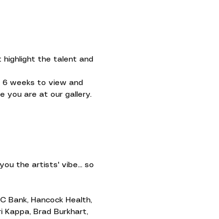
highlight the talent and 
ve 6 weeks to view and 
 you are at our gallery.
Contact
you the artists' vibe... so 
C Bank, Hancock Health, 
i Kappa, Brad Burkhart, 