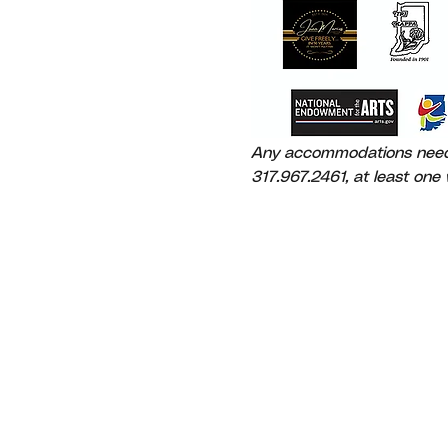
Any accommodations needed
317.967.2461, at least one w