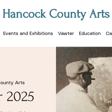
Hancock County Arts
Events and Exhibitions
Vawter
Education
Ca
ounty Arts
r 2025