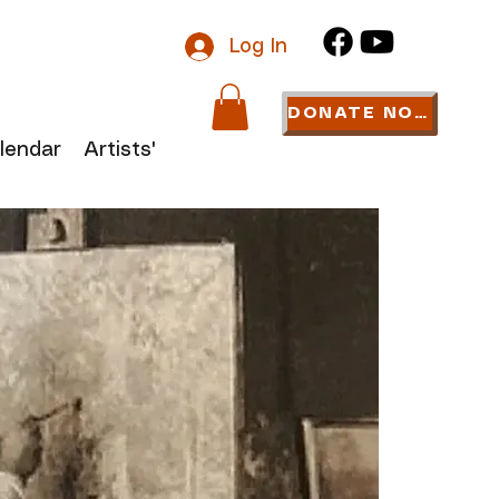
Log In
DONATE NOW
lendar
Artists' Links