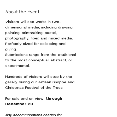
About the Event
Visitors will see works in two-
dimensional media, including drawing, 
painting, printmaking, pastel, 
photography, fiber, and mixed media. 
Perfectly sized for collecting and 
giving. 
Submissions range from the traditional 
to the most conceptual, abstract, or 
experimental. 
Hundreds of visitors will stop by the 
gallery during our Artisan Shoppe and 
Christmas Festival of the Trees
For sale and on view:
 through 
December 20
Any accommodations needed for 