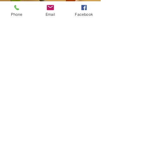
Phone
Email
Facebook
Contact
20-A N State St, Greenf
ield, IN 46140,
USA
hancockcountyarts@gmail.com
317-967-2461
​Be sure to Like and Share
Find us on Facebook and Youtube
Subscribe