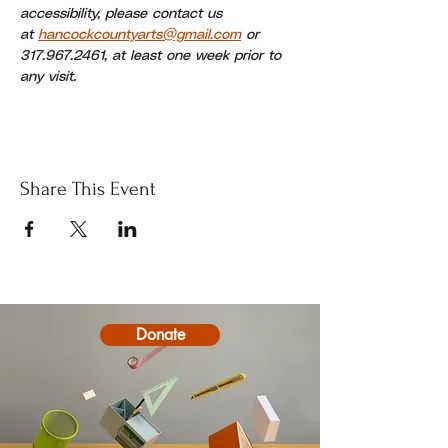
accessibility, please contact us 
at 
hancockcountyarts@gmail.com
 or 
317.967.2461, at least one week prior to 
any visit.
Share This Event
Donate