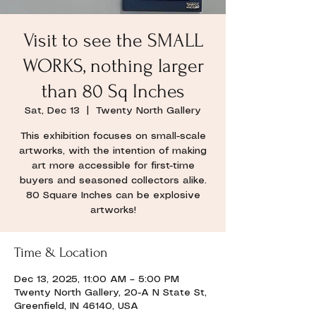
Visit to see the SMALL
WORKS, nothing larger
than 80 Sq Inches
Sat, Dec 13
  |  
Twenty North Gallery
This exhibition focuses on small-scale
artworks, with the intention of making
art more accessible for first-time
buyers and seasoned collectors alike.
80 Square Inches can be explosive
artworks!
Time & Location
Dec 13, 2025, 11:00 AM – 5:00 PM
Twenty North Gallery, 20-A N State St,
Greenfield, IN 46140, USA