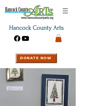
Hancock County Arts
DONATE NOW