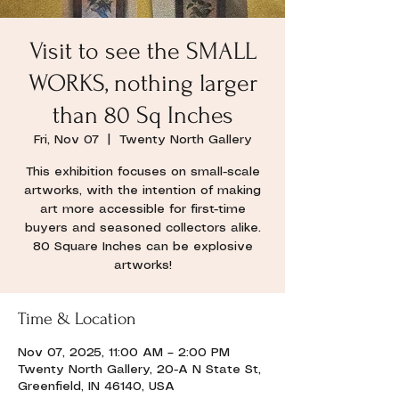
Visit to see the SMALL
WORKS, nothing larger
than 80 Sq Inches
Fri, Nov 07
  |  
Twenty North Gallery
This exhibition focuses on small-scale
artworks, with the intention of making
art more accessible for first-time
buyers and seasoned collectors alike.
80 Square Inches can be explosive
artworks!
Time & Location
Nov 07, 2025, 11:00 AM – 2:00 PM
Twenty North Gallery, 20-A N State St,
Greenfield, IN 46140, USA