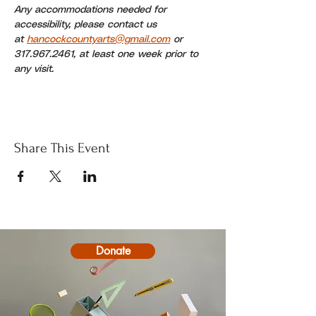
Any accommodations needed for 
accessibility, please contact us 
at 
hancockcountyarts@gmail.com
 or 
317.967.2461, at least one week prior to 
any visit.
Share This Event
Donate