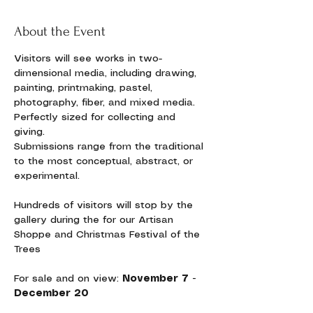
About the Event
Visitors will see works in two-
dimensional media, including drawing, 
painting, printmaking, pastel, 
photography, fiber, and mixed media. 
Perfectly sized for collecting and 
giving. 
Submissions range from the traditional 
to the most conceptual, abstract, or 
experimental. 
Hundreds of visitors will stop by the 
gallery during the for our Artisan 
Shoppe and Christmas Festival of the 
Trees
For sale and on view:
 November 7 - 
December 20