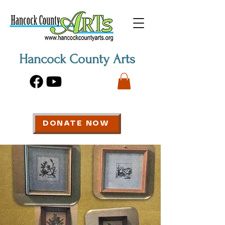
Hancock County Arts
DONATE NOW