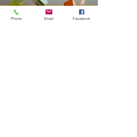
Phone
Email
Facebook
Contact
20-A N State St, Greenf
ield, IN 46140,
USA
hancockcountyarts@gmail.com
317-967-2461
​Be sure to Like and Share
Find us on Facebook and Youtube
Subscribe