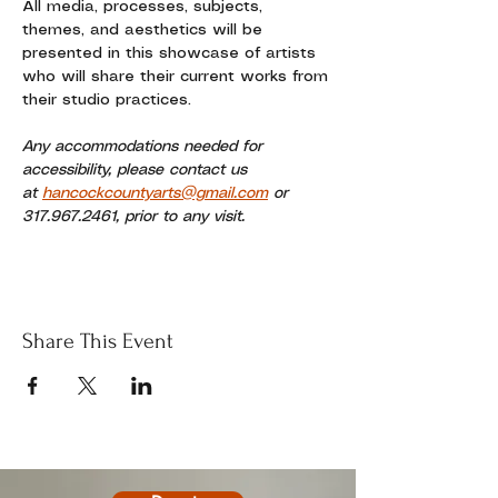
All media, processes, subjects, 
themes, and aesthetics will be 
presented in this showcase of artists 
who will share their current works from 
their studio practices. 
Any accommodations needed for 
accessibility, please contact us 
at 
hancockcountyarts@gmail.com
 or 
317.967.2461, prior to any visit.
Share This Event