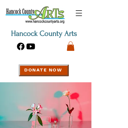
Hancock County Arts
DONATE NOW