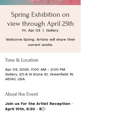
Spring Exhibition on
view through April 25th
Fri, Apr 03
  |  
Gallery
Welcome Spring. Artists will share their
current works.
Time & Location
Apr 03, 2026, 11:00 AM – 2:00 PM
Gallery, 20-A N State St, Greenfield, IN
46140, USA
About the Event
Join us for the Artist Reception - 
April 10th, 6:30 - 8
🕒