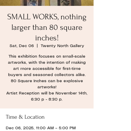
SMALL WORKS, nothing
larger than 80 square
inches!
Sat, Dec 06
  |  
Twenty North Gallery
This exhibition focuses on small-scale
artworks, with the intention of making
art more accessible for first-time
buyers and seasoned collectors alike.
80 Square Inches can be explosive
artworks!
Artist Reception will be November 14th,
6:30 p - 8:30 p.
Time & Location
Dec 06, 2025, 11:00 AM – 5:00 PM