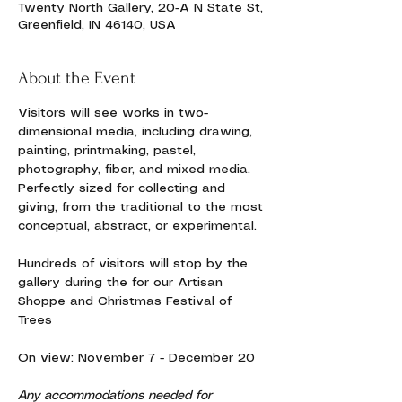
Twenty North Gallery, 20-A N State St,
Greenfield, IN 46140, USA
About the Event
Visitors will see works in two-
dimensional media, including drawing, 
painting, printmaking, pastel, 
photography, fiber, and mixed media. 
Perfectly sized for collecting and 
giving, from the traditional to the most 
conceptual, abstract, or experimental. 
Hundreds of visitors will stop by the 
gallery during the for our Artisan 
Shoppe and Christmas Festival of 
Trees
On view: November 7 - December 20
Any accommodations needed for 