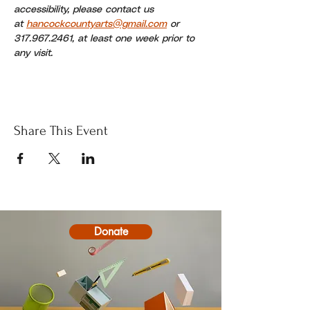
accessibility, please contact us 
at 
hancockcountyarts@gmail.com
 or 
317.967.2461, at least one week prior to 
any visit.
Share This Event
Donate