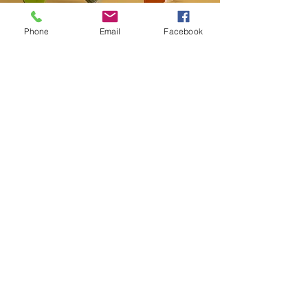
Phone
Email
Facebook
Contact
20-A N State St, Greenf
ield, IN 46140,
USA
hancockcountyarts@gmail.com
317-967-2461
​Be sure to Like and Share
Find us on Facebook and Youtube
Subscribe