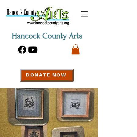
Hancock County Arts
DONATE NOW