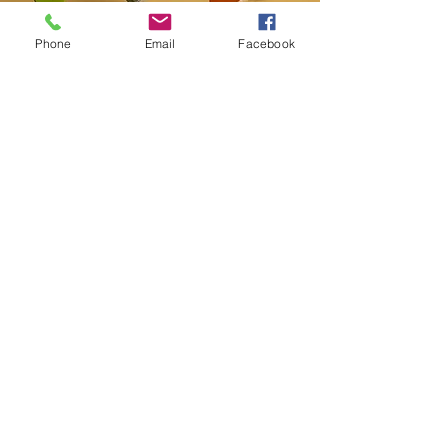
Phone
Email
Facebook
Contact
20-A N State St, Greenf
ield, IN 46140,
USA
hancockcountyarts@gmail.com
317-967-2461
​Be sure to Like and Share
Find us on Facebook and Youtube
Subscribe