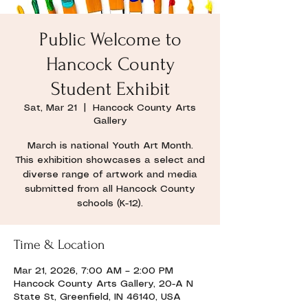
Public Welcome to
Hancock County
Student Exhibit
Sat, Mar 21
  |  
Hancock County Arts
Gallery
March is national Youth Art Month.
This exhibition showcases a select and
diverse range of artwork and media
submitted from all Hancock County
schools (K-12).
Time & Location
Mar 21, 2026, 7:00 AM – 2:00 PM
Hancock County Arts Gallery, 20-A N
State St, Greenfield, IN 46140, USA