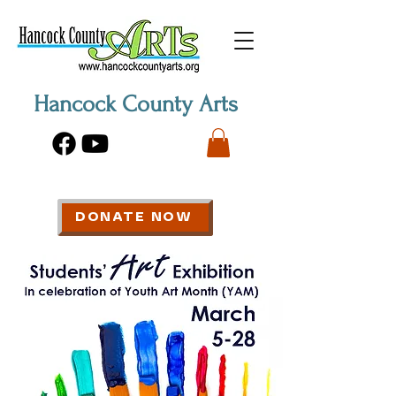
Hancock County Arts
DONATE NOW