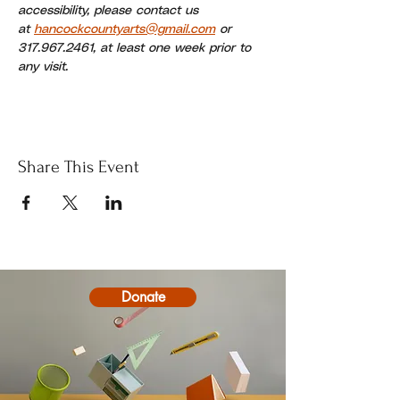
accessibility, please contact us 
at 
hancockcountyarts@gmail.com
 or 
317.967.2461, at least one week prior to 
any visit.
Share This Event
Donate