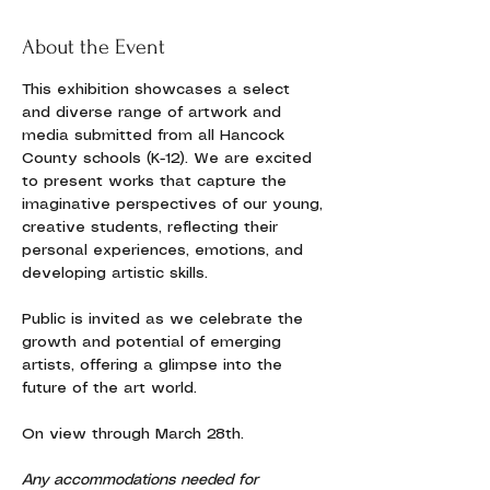
About the Event
This exhibition showcases a select 
and diverse range of artwork and 
media submitted from all Hancock 
County schools (K-12). We are excited 
to present works that capture the 
imaginative perspectives of our young, 
creative students, reflecting their 
personal experiences, emotions, and 
developing artistic skills.
Public is invited as we celebrate the 
growth and potential of emerging 
artists, offering a glimpse into the 
future of the art world.
On view through March 28th.
Any accommodations needed for 