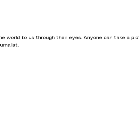
t
the world to us through their eyes. Anyone can take a pict
rnalist.