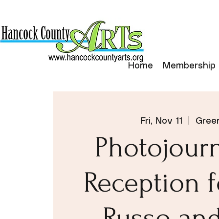
Home
Membership
Fri, Nov 11
  |  
Green
Photojour
Reception 
Russo an