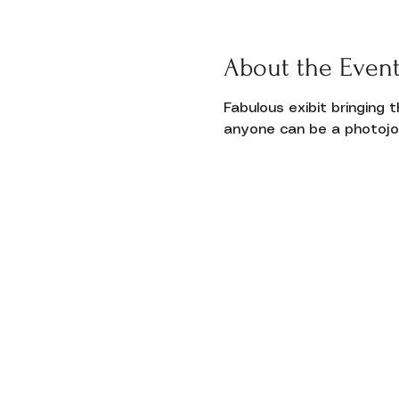
Donate
About the Even
Fabulous exibit bringing 
anyone can be a photojou