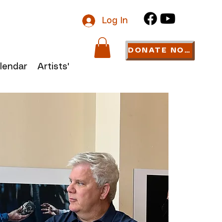
Log In
DONATE NOW
lendar
Artists' Links