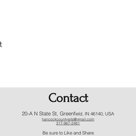
t
Contact
20-A N State St, Greenf
ield, IN 46140, USA
hancockcountyarts@gmail.com
317-967-2461
​Be sure to Like and Share