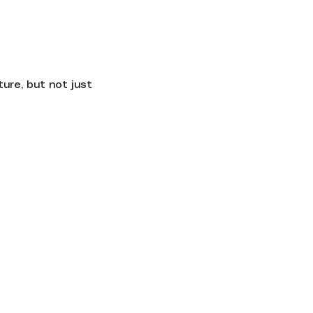
Contact
ure, but not just 