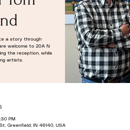
and
ate a story through
l are welcome to 20A N
ing the reception, while
g artists.
n
8:30 PM
St, Greenfield, IN 46140, USA