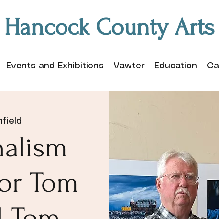
Hancock County Arts
Events and Exhibitions
Vawter
Education
Ca
field
nalism
for Tom
d Tom