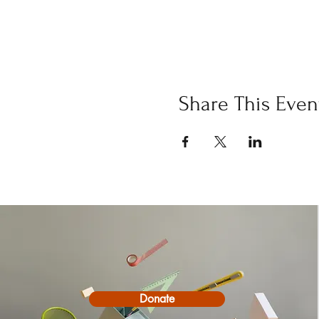
Share This Even
Donate