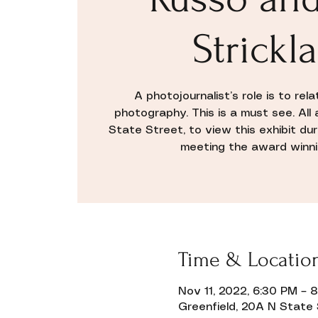
Strickl
A photojournalist’s role is to rel
photography. This is a must see. Al
State Street, to view this exhibit dur
meeting the award winnin
Time & Locatio
Nov 11, 2022, 6:30 PM – 
Greenfield, 20A N State 