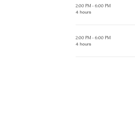
2:00 PM - 6:00 PM
4 hours
2:00 PM - 6:00 PM
4 hours