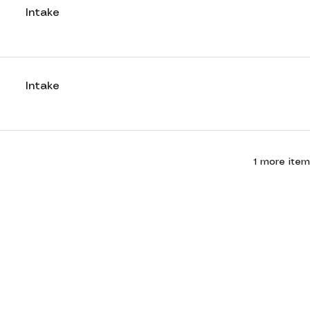
Intake
Intake
1 more item