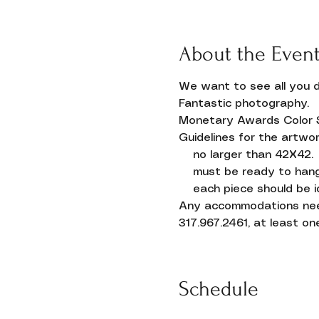
About the Even
We want to see all you d
Fantastic photography.
Monetary Awards Color 
Guidelines for the artwor
    no larger than 42X42.
    must be ready to han
    each piece should be id
Any accommodations neede
Donate
317.967.2461, at least one
Schedule