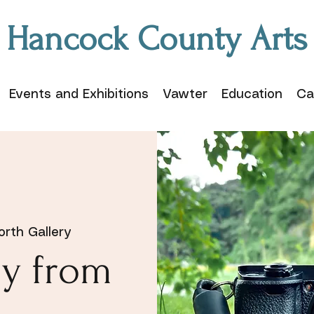
Hancock County Arts
Events and Exhibitions
Vawter
Education
Ca
rth Gallery
y from