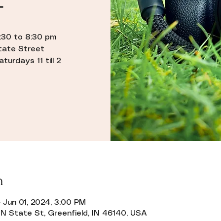
–
5:30 to 8:30 pm
State Street
urdays 11 till 2
n
 Jun 01, 2024, 3:00 PM
N State St, Greenfield, IN 46140, USA