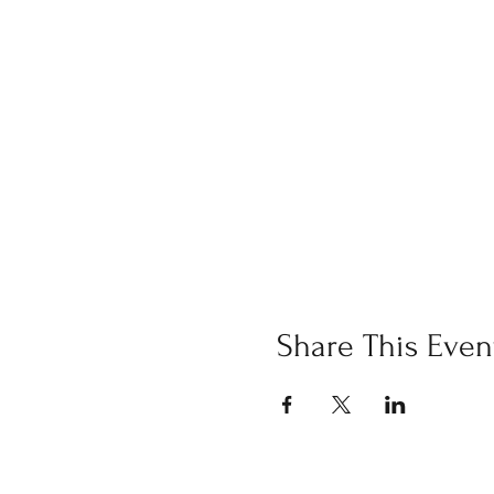
Share This Even