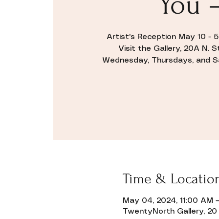
You 
Artist's Reception May 10 - 
Visit the Gallery, 20A N. 
Wednesday, Thursdays, and Sat
Time & Locatio
May 04, 2024, 11:00 AM –
TwentyNorth Gallery, 20 