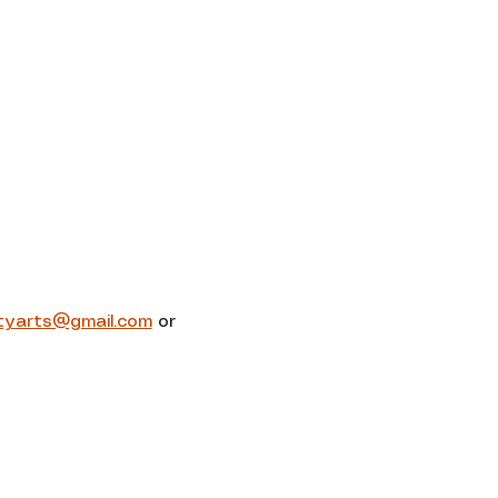
tyarts@gmail.com
 or 
Contact