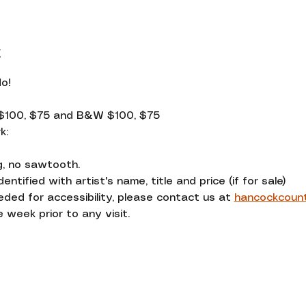
t
o! 
$100, $75 and B&W $100, $75
k:
g, no sawtooth.
entified with artist's name, title and price (if for sale)
d for accessibility, please contact us at 
hancockcoun
 week prior to any visit.