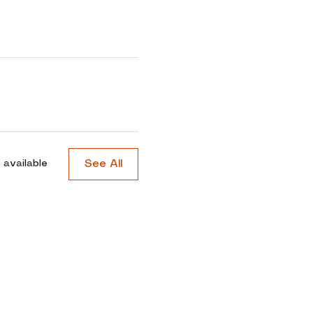
See All
 available