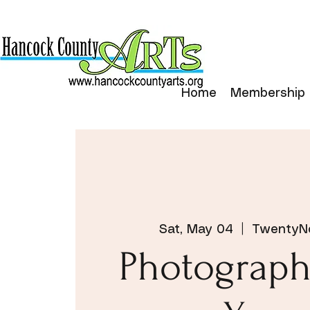
Home
Membership
Sat, May 04
  |  
TwentyNo
Photograph