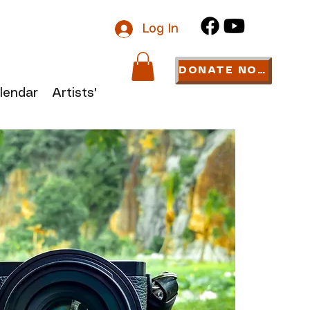
Log In
DONATE NOW
lendar
Artists' Links