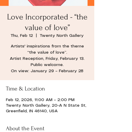
Love Incorporated - “the
value of love”
Thu, Feb 12
  |  
Twenty North Gallery
Artists' inspirations from the theme
“the value of love”.
Artist Reception, Friday, February 13.
Public welcome.
On view: January 29 – February 28
Time & Location
Feb 12, 2026, 11:00 AM – 2:00 PM
Twenty North Gallery, 20-A N State St,
Greenfield, IN 46140, USA
About the Event