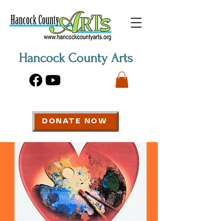
Hancock County Arts
DONATE NOW