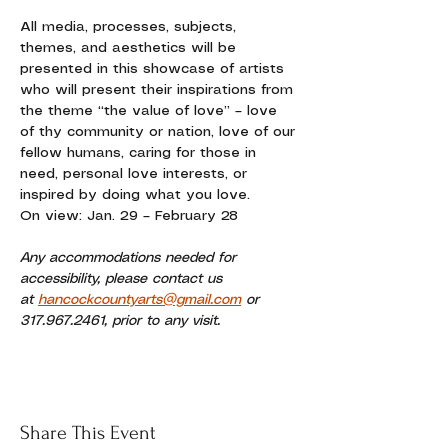
All media, processes, subjects, 
themes, and aesthetics will be 
presented in this showcase of artists 
who will present their inspirations from 
the theme “the value of love” – love 
of thy community or nation, love of our 
fellow humans, caring for those in 
need, personal love interests, or 
inspired by doing what you love. 
On view: Jan. 29 – February 28
Any accommodations needed for 
accessibility, please contact us 
at 
hancockcountyarts@gmail.com
 or 
317.967.2461, prior to any visit.
Share This Event