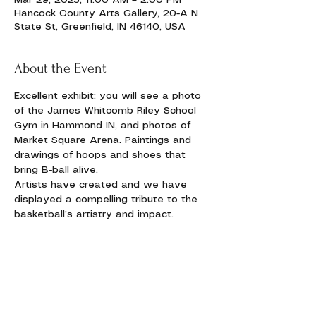
Mar 29, 2025, 11:00 AM – 2:00 PM
Hancock County Arts Gallery, 20-A N
State St, Greenfield, IN 46140, USA
About the Event
Excellent exhibit: you will see a photo 
of the James Whitcomb Riley School 
Gym in Hammond IN, and photos of 
Market Square Arena. Paintings and 
drawings of hoops and shoes that 
bring B-ball alive.
Artists have created and we have 
displayed a compelling tribute to the 
basketball’s artistry and impact. 