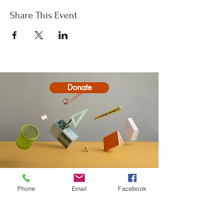
Share This Event
Donate
Contact
Phone
Email
Facebook
20-A N State St, Greenf
ield, IN 46140,