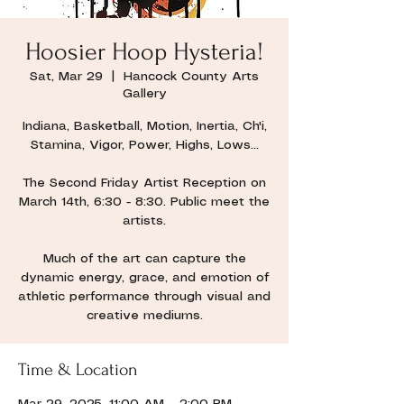
Hoosier Hoop Hysteria!
Sat, Mar 29
  |  
Hancock County Arts
Gallery
Indiana, Basketball, Motion, Inertia, Ch'i,
Stamina, Vigor, Power, Highs, Lows...
The Second Friday Artist Reception on
March 14th, 6:30 - 8:30. Public meet the
artists.
Much of the art can capture the
dynamic energy, grace, and emotion of
athletic performance through visual and
creative mediums.
Time & Location