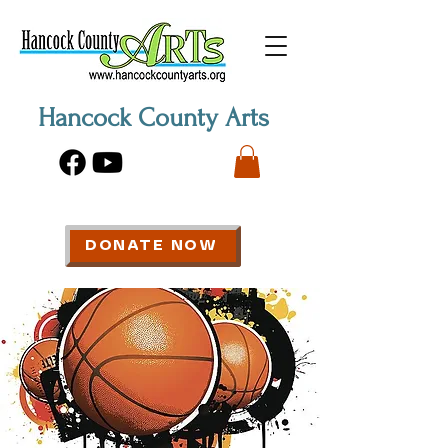
Hancock County Arts
DONATE NOW