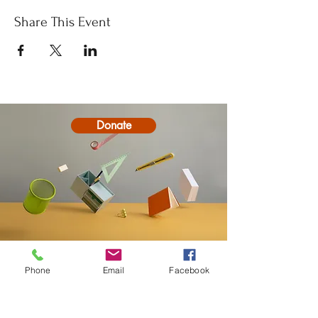
Share This Event
Donate
Contact
Phone
Email
Facebook
20-A N State St, Greenf
ield, IN 46140,