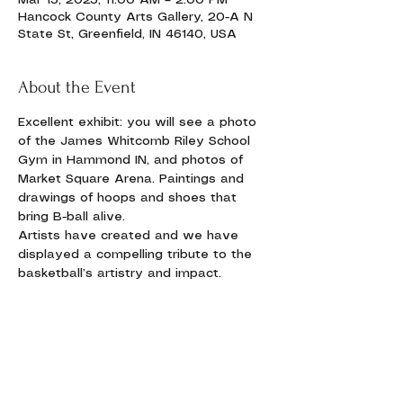
Mar 15, 2025, 11:00 AM – 2:00 PM
Hancock County Arts Gallery, 20-A N
State St, Greenfield, IN 46140, USA
About the Event
Excellent exhibit: you will see a photo 
of the James Whitcomb Riley School 
Gym in Hammond IN, and photos of 
Market Square Arena. Paintings and 
drawings of hoops and shoes that 
bring B-ball alive.
Artists have created and we have 
displayed a compelling tribute to the 
basketball’s artistry and impact. 