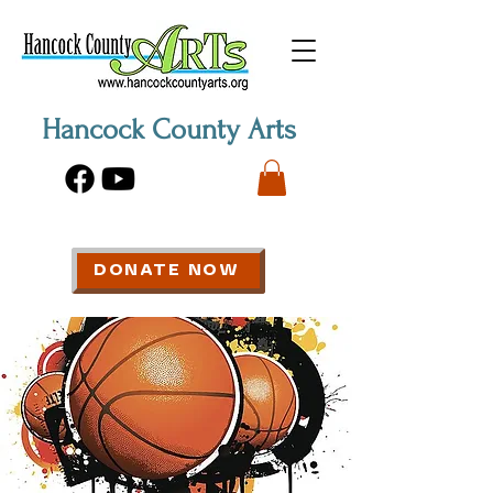
Hancock County Arts
DONATE NOW