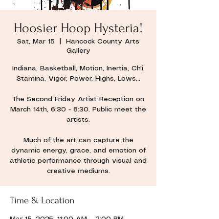
Hoosier Hoop Hysteria!
Sat, Mar 15
  |  
Hancock County Arts
Gallery
Indiana, Basketball, Motion, Inertia, Ch'i,
Stamina, Vigor, Power, Highs, Lows...
The Second Friday Artist Reception on
March 14th, 6:30 - 8:30. Public meet the
artists.
Much of the art can capture the
dynamic energy, grace, and emotion of
athletic performance through visual and
creative mediums.
Time & Location