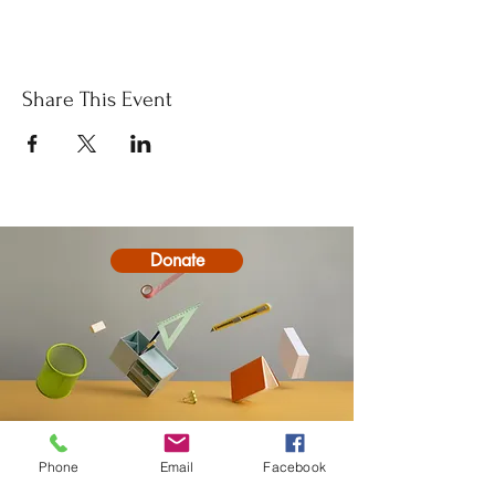
Share This Event
Donate
Phone
Email
Facebook
Contact