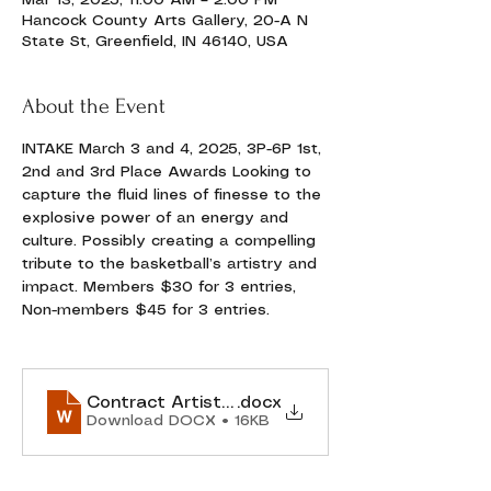
Mar 13, 2025, 11:00 AM – 2:00 PM
Hancock County Arts Gallery, 20-A N
State St, Greenfield, IN 46140, USA
About the Event
INTAKE March 3 and 4, 2025, 3P-6P 1st, 
2nd and 3rd Place Awards Looking to 
capture the fluid lines of finesse to the 
explosive power of an energy and 
culture. Possibly creating a compelling 
tribute to the basketball’s artistry and 
impact. Members $30 for 3 entries, 
Non-members $45 for 3 entries.
Contract Artist-Gallery Agreement MARCH 20
.docx
Download DOCX • 16KB