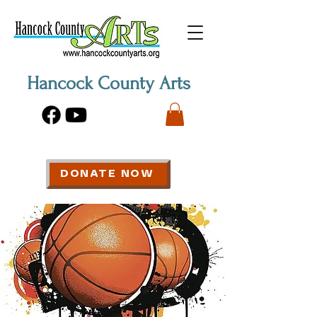
Hancock County Arts
DONATE NOW