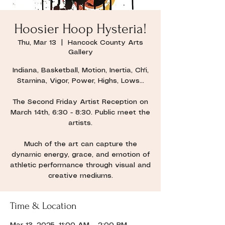
Hoosier Hoop Hysteria!
Thu, Mar 13
  |  
Hancock County Arts
Gallery
Indiana, Basketball, Motion, Inertia, Ch'i,
Stamina, Vigor, Power, Highs, Lows...
The Second Friday Artist Reception on
March 14th, 6:30 - 8:30. Public meet the
artists.
Much of the art can capture the
dynamic energy, grace, and emotion of
athletic performance through visual and
creative mediums.
Time & Location