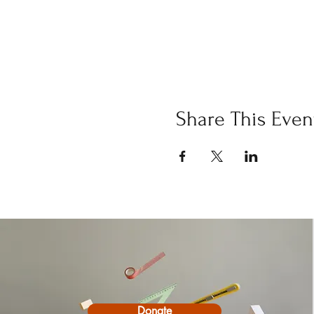
Share This Even
Donate