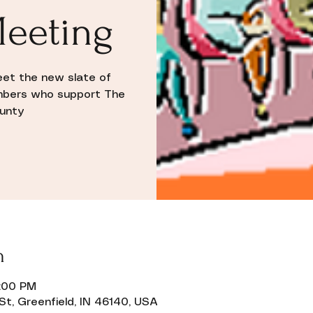
eeting
eet the new slate of
mbers who support The
ounty
n
9:00 PM
St, Greenfield, IN 46140, USA