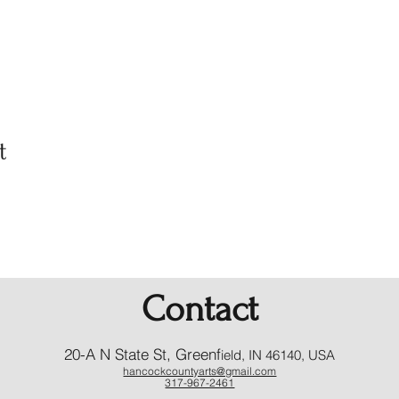
t
Contact
20-A N State St, Greenf
ield, IN 46140, USA
hancockcountyarts@gmail.com
317-967-2461