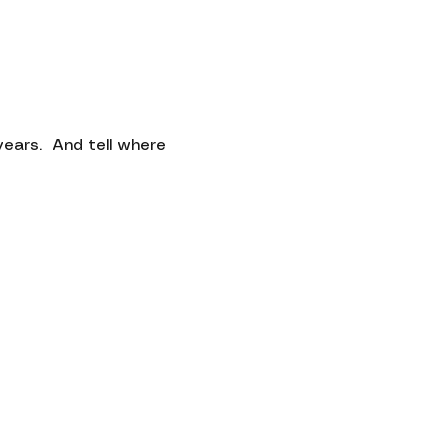
Contact
ars.  And tell where 