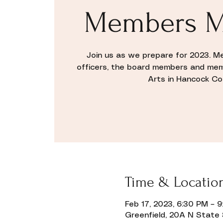
Members M
Join us as we prepare for 2023. M
officers, the board members and me
Arts in Hancock C
Time & Locatio
Feb 17, 2023, 6:30 PM – 
Greenfield, 20A N State 