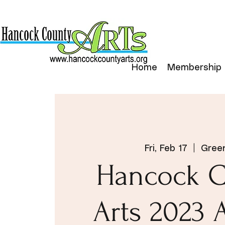
Home
Membership
Fri, Feb 17
  |  
Green
Hancock C
Arts 2023 