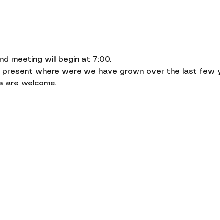
t
 meeting will begin at 7:00.
l present where were we have grown over the last few ye
s are welcome.