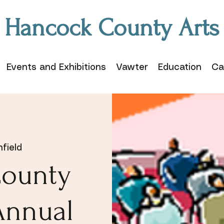
Hancock County Arts
Events and Exhibitions
Vawter
Education
Ca
field
ounty
Annual