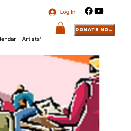
Log In
DONATE NOW
lendar
Artists' Links