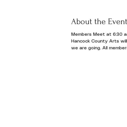
Donate
About the Even
Members Meet at 6:30 and
Hancock County Arts wil
we are going. All member