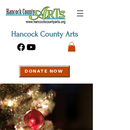
Hancock County Arts
DONATE NOW