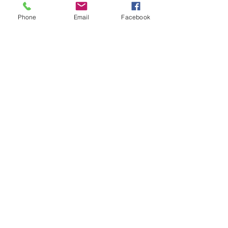
Phone
Email
Facebook
Contact
20-A N State St, Greenf
ield, IN 46140,
USA
hancockcountyarts@gmail.com
317-967-2461
​Be sure to Like and Share
Find us on Facebook and Youtube
Subscribe