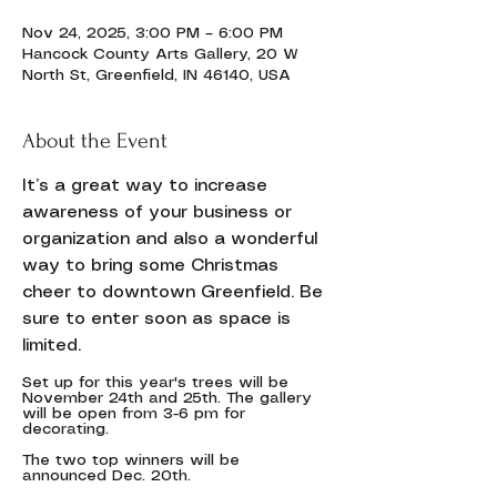
Nov 24, 2025, 3:00 PM – 6:00 PM
Hancock County Arts Gallery, 20 W
North St, Greenfield, IN 46140, USA
About the Event
It’s a great way to increase 
awareness of your business or 
organization and also a wonderful 
way to bring some Christmas 
cheer to downtown Greenfield. Be 
sure to enter soon as space is 
limited.
Set up for this year's trees will be 
November 24th and 25th. The gallery 
will be open from 3-6 pm for 
decorating.
The two top winners will be 
announced Dec. 20th. 