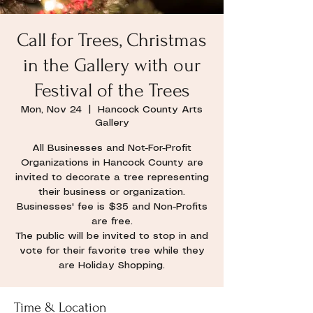
Call for Trees, Christmas
in the Gallery with our
Festival of the Trees
Mon, Nov 24
  |  
Hancock County Arts
Gallery
All Businesses and Not-For-Profit
Organizations in Hancock County are
invited to decorate a tree representing
their business or organization.
Businesses' fee is $35 and Non-Profits
are free.
The public will be invited to stop in and
vote for their favorite tree while they
are Holiday Shopping.
Time & Location