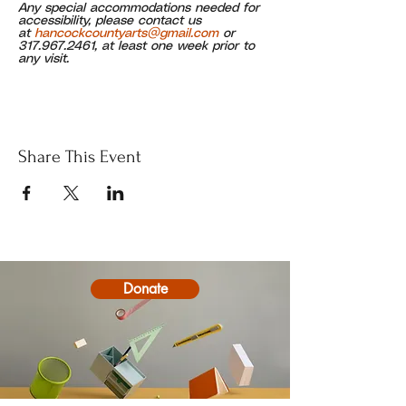
Any special accommodations needed for 
accessibility, please contact us 
at 
hancockcountyarts@gmail.com
 or 
317.967.2461, at least one week prior to 
any visit.
Share This Event
Donate