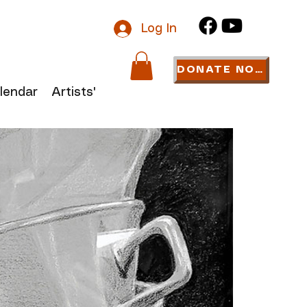
Log In
DONATE NOW
lendar
Artists' Links