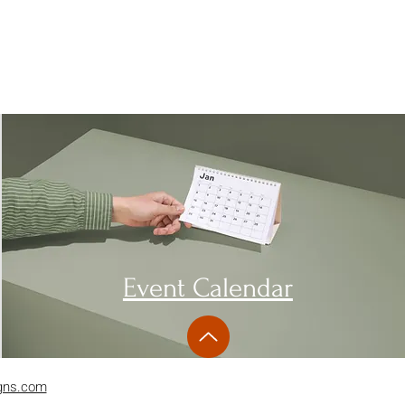
Event Calendar
gns.com