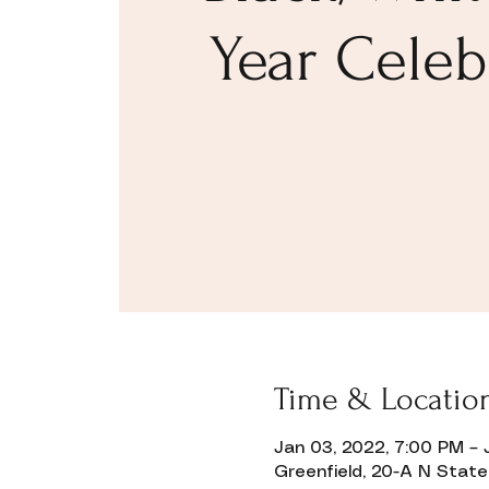
Year Celeb
Time & Locatio
Donate
Jan 03, 2022, 7:00 PM – 
Greenfield, 20-A N State