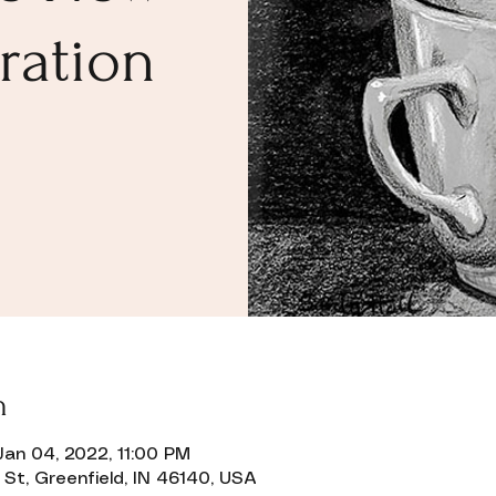
ration
n
Jan 04, 2022, 11:00 PM
 St, Greenfield, IN 46140, USA