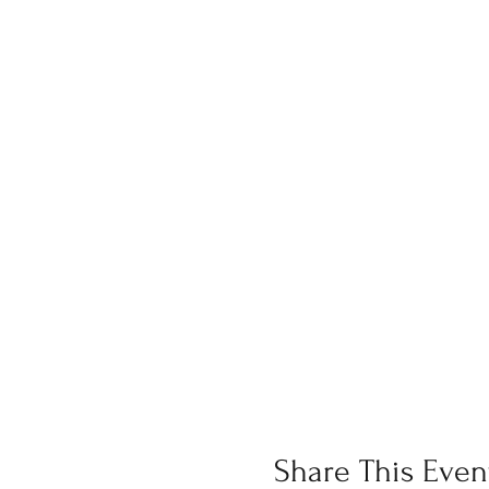
Share This Even