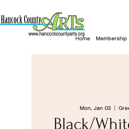
Home
Membership
Mon, Jan 03
  |  
Gre
Black/Whi