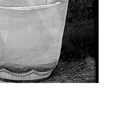
Contact