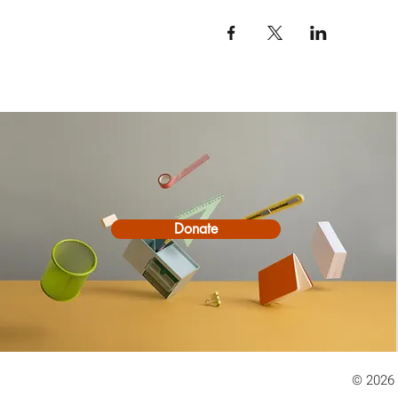
Donate
© 2026 