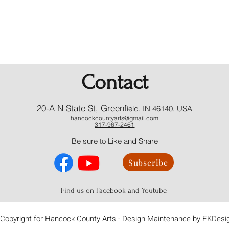
Contact
20-A N State St, Greenf
ield, IN 46140, USA
hancockcountyarts@gmail.com
317-967-2461
​Be sure to Like and Share
Subscribe
Find us on Facebook and Youtube
Copyright for Hancock County Arts - Design Maintenance by
EKDesi