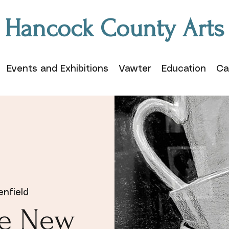
Hancock County Arts
Events and Exhibitions
Vawter
Education
Ca
enfield
te New