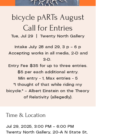
bicycle pARTs August
Call for Entries
Tue, Jul 29
  |  
Twenty North Gallery
Intake July 28 and 29, 3 p – 6 p
Accepting works in all media, 2-D and
3-D.
Entry Fee $35 for up to three entries.
$5 per each additional entry.
Min entry - 1, Max entries - 5
"I thought of that while riding my
bicycle." – Albert Einstein on the Theory
of Relativity (allegedly).
Time & Location
Jul 29, 2025, 3:00 PM – 6:00 PM
Twenty North Gallery, 20-A N State St,