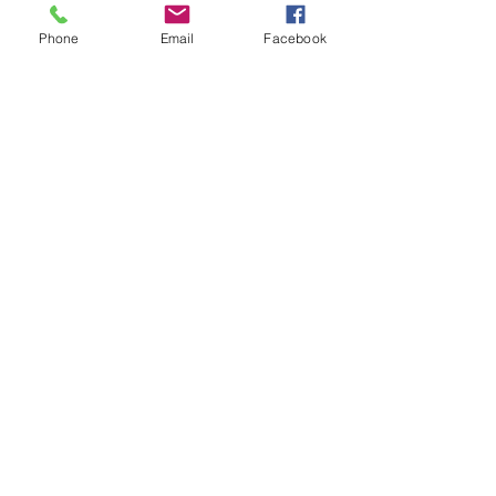
Phone
Email
Facebook
Contact
20-A N State St, Greenf
ield, IN 46140,
USA
hancockcountyarts@gmail.com
317-967-2461
​Be sure to Like and Share
Find us on Facebook and Youtube
Subscribe