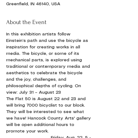
Greenfield, IN 46140, USA
About the Event
In this exhibition artists follow 
Einstein’s path and use the bicycle as 
inspiration for creating works in all 
media. The bicycle, or some of its 
mechanical parts, is explored using 
traditional or contemporary media and 
aesthetics to celebrate the bicycle 
and the joy, challenges, and 
philosophical depths of cycling. On 
view: July 31 – August 23
The Flat 50 is August 22 and 23 and 
will bring 7000 bicyclist to our block. 
They will be interested to see what 
we have! Hancock County Arts' gallery 
will be open additional hours to 
promote your work.
                             Friday, Aug. 22, 5 - 