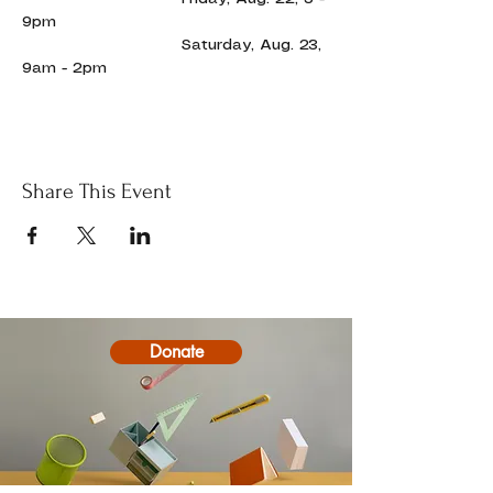
9pm
                             Saturday, Aug. 23, 
9am - 2pm
Share This Event
Donate