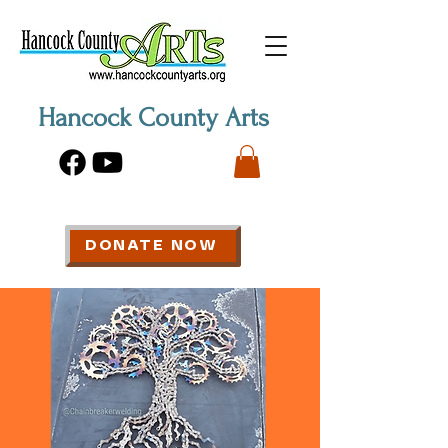
Hancock County Arts
DONATE NOW