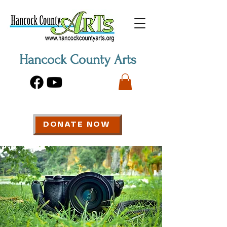
Hancock County Arts
DONATE NOW