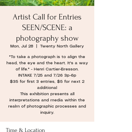
Artist Call for Entries
SEEN/SCENE: a
photography show
Mon, Jul 28
  |  
Twenty North Gallery
"To take a photograph is to align the
head, the eye and the heart. It's a way
of life." - Henri Cartier-Bresson.
INTAKE 7/25 and 7/26 3p-6p
$35 for first 3 entries, $5 for next 2
additional
This exhibition presents all
interpretations and media within the
realm of photographic processes and
inquiry.
Time & Location