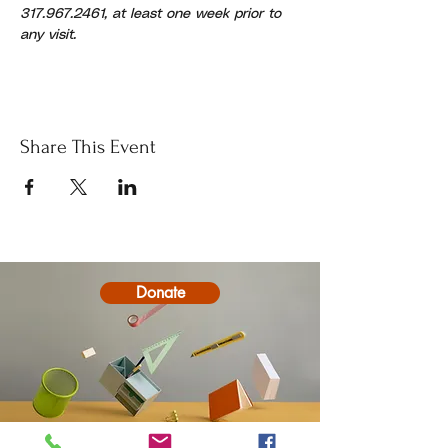
317.967.2461, at least one week prior to 
any visit.
Share This Event
Donate