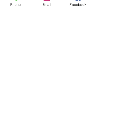
Phone
Email
Facebook
Contact
20-A N State St, Greenf
ield, IN 46140,
USA
hancockcountyarts@gmail.com
317-967-2461
​Be sure to Like and Share
Find us on Facebook and Youtube
Subscribe