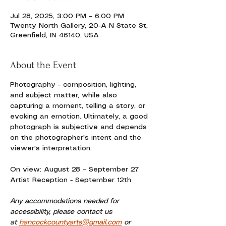
Jul 28, 2025, 3:00 PM – 6:00 PM
Twenty North Gallery, 20-A N State St,
Greenfield, IN 46140, USA
About the Event
Photography - composition, lighting, 
and subject matter, while also 
capturing a moment, telling a story, or 
evoking an emotion. Ultimately, a good 
photograph is subjective and depends 
on the photographer's intent and the 
viewer's interpretation.
On view: August 28 – September 27
Artist Reception - September 12th
Any accommodations needed for 
accessibility, please contact us 
at 
hancockcountyarts@gmail.com
 or 