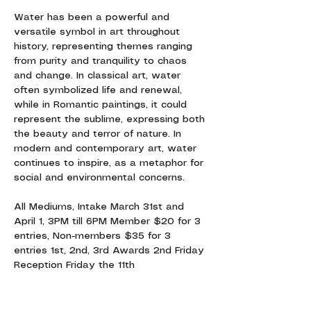
Water has been a powerful and 
versatile symbol in art throughout 
history, representing themes ranging 
from purity and tranquility to chaos 
and change. In classical art, water 
often symbolized life and renewal, 
while in Romantic paintings, it could 
represent the sublime, expressing both 
the beauty and terror of nature. In 
modern and contemporary art, water 
continues to inspire, as a metaphor for 
social and environmental concerns.
All Mediums, Intake March 31st and 
April 1, 3PM till 6PM Member $20 for 3 
entries, Non-members $35 for 3 
entries 1st, 2nd, 3rd Awards 2nd Friday 
Reception Friday the 11th