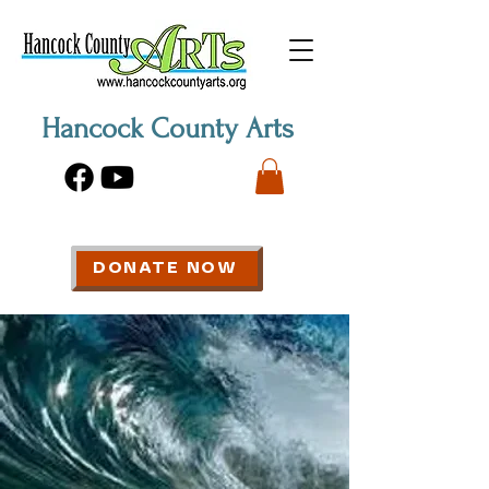
Hancock County Arts
DONATE NOW