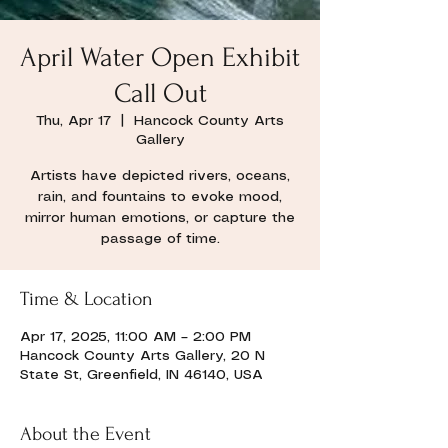
April Water Open Exhibit
Call Out
Thu, Apr 17
  |  
Hancock County Arts
Gallery
Artists have depicted rivers, oceans,
rain, and fountains to evoke mood,
mirror human emotions, or capture the
passage of time.
Time & Location
Apr 17, 2025, 11:00 AM – 2:00 PM
Hancock County Arts Gallery, 20 N
State St, Greenfield, IN 46140, USA
About the Event