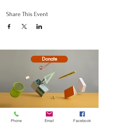
Share This Event
Donate
Contact
Phone
Email
Facebook
20-A N State St, Greenf
ield, IN 46140,