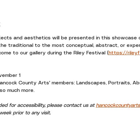
t
bjects and aesthetics will be presented in this showcase
he traditional to the most conceptual, abstract, or exper
ome to our gallery during the Riley Festival (
https://riley
vember 1
Hancock County Arts' members: Landscapes, Portraits, Ab
 so much more. 
 for accessibility, please contact us at 
hancockcountyart
eek prior to any visit.