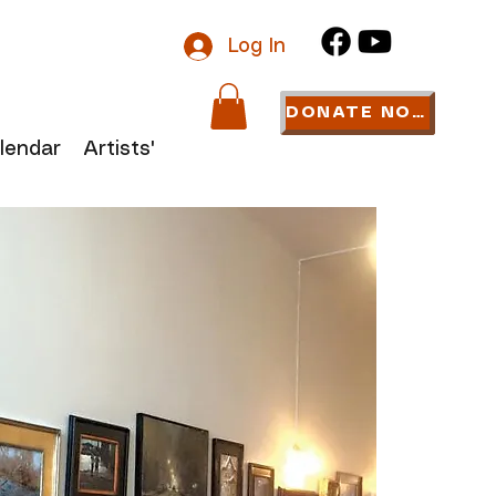
Log In
DONATE NOW
lendar
Artists' Links