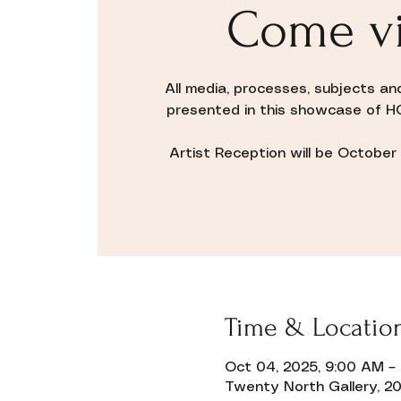
Come vi
All media, processes, subjects an
presented in this showcase of H
Artist Reception will be October 1
Time & Locatio
Oct 04, 2025, 9:00 AM –
Twenty North Gallery, 20