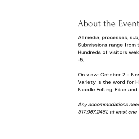
About the Even
Donate
All media, processes, su
Submissions range from t
Hundreds of visitors welc
-5.
On view: October 2 – No
Variety is the word for 
Needle Felting, Fiber and
Any accommodations needed
317.967.2461, at least one w