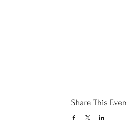
Share This Even