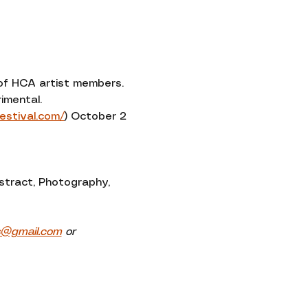
Contact
 of HCA artist members. 
imental.
festival.com/
) October 2 
stract, Photography, 
s@gmail.com
 or 