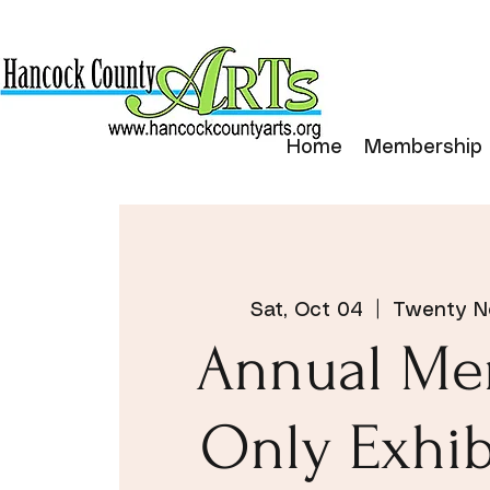
Home
Membership
Sat, Oct 04
  |  
Twenty No
Annual Me
Only Exhib