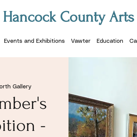
Hancock County Arts
Events and Exhibitions
Vawter
Education
Ca
rth Gallery
mber's
ition -