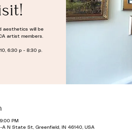
sit!
d aesthetics will be
CA artist members.
0, 6:30 p - 8:30 p.
n
 9:00 PM
-A N State St, Greenfield, IN 46140, USA