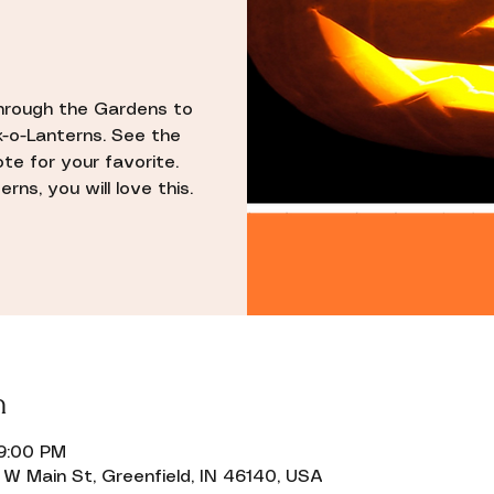
through the Gardens to
k-o-Lanterns. See the
ote for your favorite.
rns, you will love this.
n
 9:00 PM
W Main St, Greenfield, IN 46140, USA