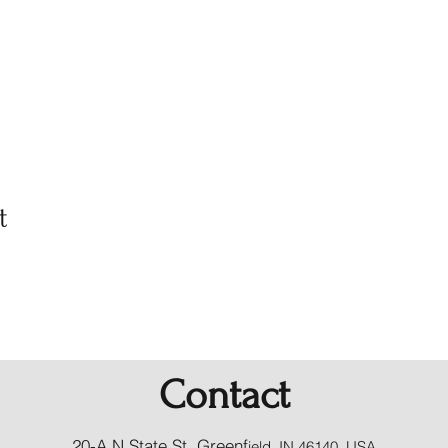
t
Contact
20-A N State St, Greenf
ield, IN 46140, USA