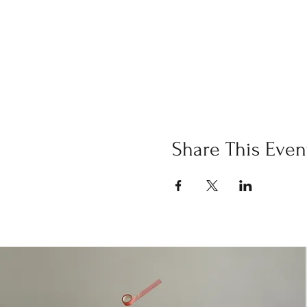
Share This Even