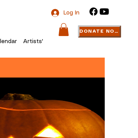
Log In
DONATE NOW
lendar
Artists' Links