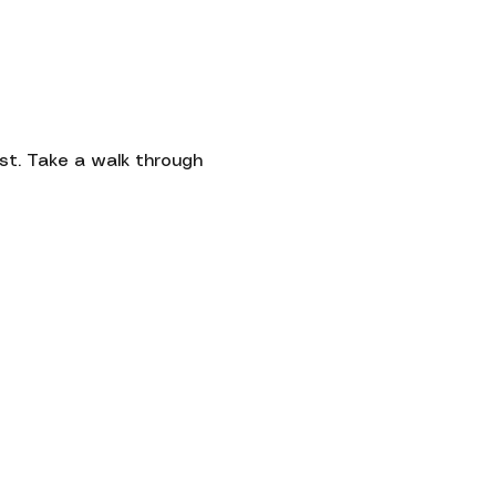
Contact
st. Take a walk through 