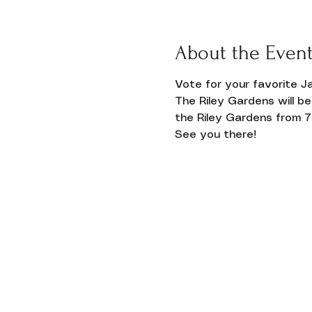
Donate
About the Even
Vote for your favorite Ja
The Riley Gardens will be
the Riley Gardens from 7 t
See you there!