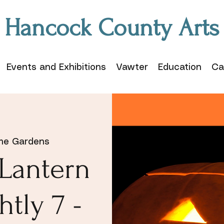
Hancock County Arts
Events and Exhibitions
Vawter
Education
Ca
me Gardens
-Lantern
htly 7 -