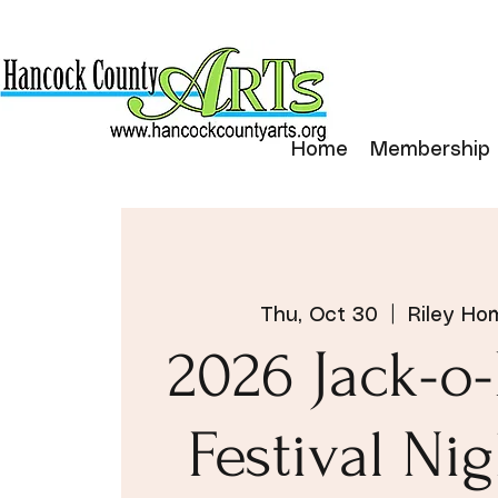
Home
Membership
Thu, Oct 30
  |  
Riley Ho
2026 Jack-o
Festival Nig