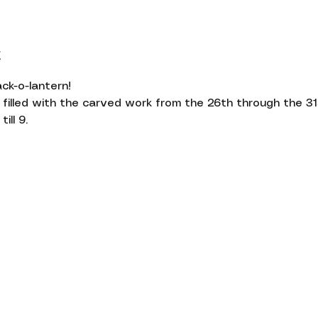
t
ck-o-lantern!
 filled with the carved work from the 26th through the 31
ill 9.