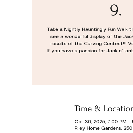
9.
Take a Nightly Hauntingly Fun Walk 
see a wonderful display of the Jac
results of the Carving Contest!!! V
If you have a passion for Jack-o'-lante
Time & Locatio
Oct 30, 2025, 7:00 PM –
Riley Home Gardens, 250 