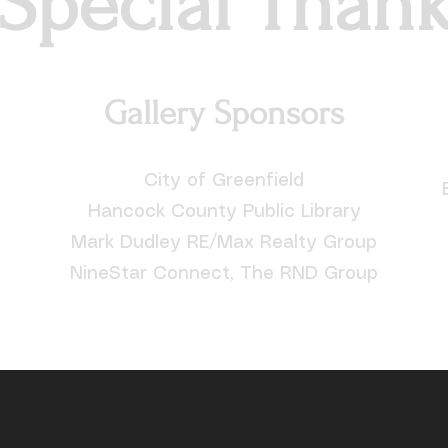
Special Than
Gallery Sponsors
City of Greenfield
Hancock County Public Library
Mark Dudley RE/Max Realty Group
NineStar Connect, The RND Group