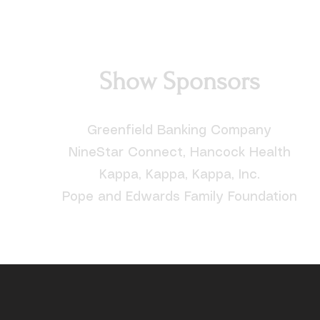
Show Sponsors
Greenfield Banking Company
NineStar Connect, Hancock Health
Kappa, Kappa, Kappa, Inc.
Pope and Edwards Family Foundation