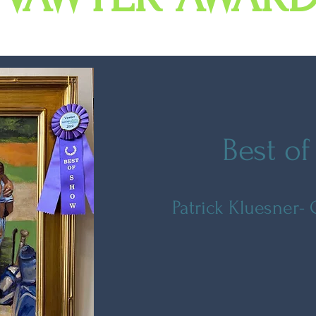
Best o
Patrick Kluesner-