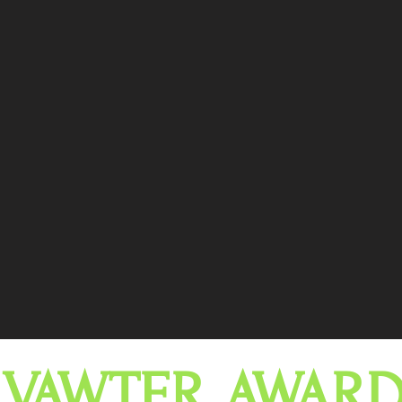
 VAWTER AWARD