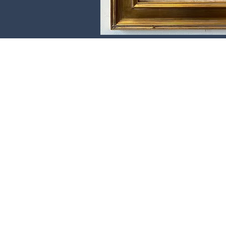
Donate