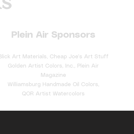
ks
Plein Air Sponsors
Blick Art Materials, Cheap Joe’s Art Stuff
Golden Artist Colors, Inc., Plein Air
Magazine
Williamsburg Handmade Oil Colors,
QOR Artist Watercolors