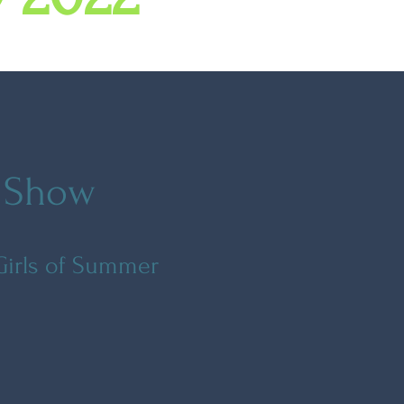
f Show
 Girls of Summer