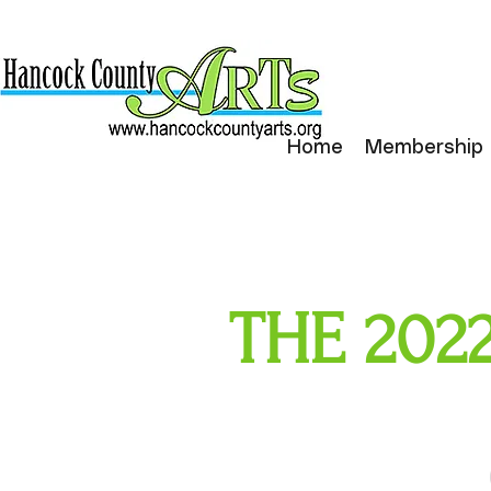
Home
Membership
THE 2022