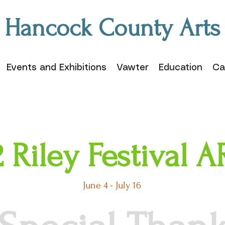
Hancock County Arts
Events and Exhibitions
Vawter
Education
Ca
 Riley Festival
June 4 - July 16