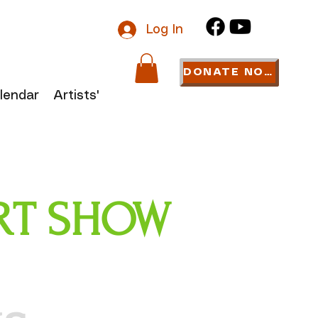
Log In
DONATE NOW
lendar
Artists' Links
 ART SHOW