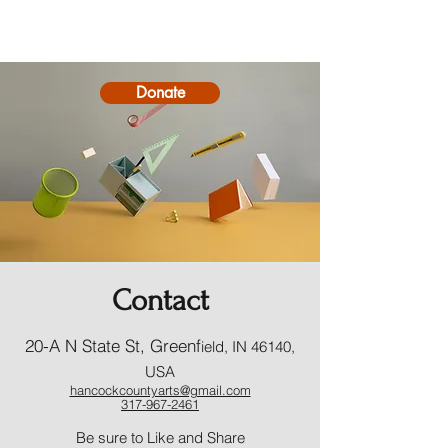
Donate
Contact
20-A N State St, Greenf
ield, IN 46140,
USA
hancockcountyarts@gmail.com
317-967-2461
​Be sure to Like and Share