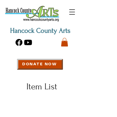
Hancock County Arts
DONATE NOW
Item List