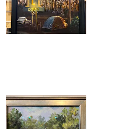
Judge's Award
Robert Hunt - Economy
Motel