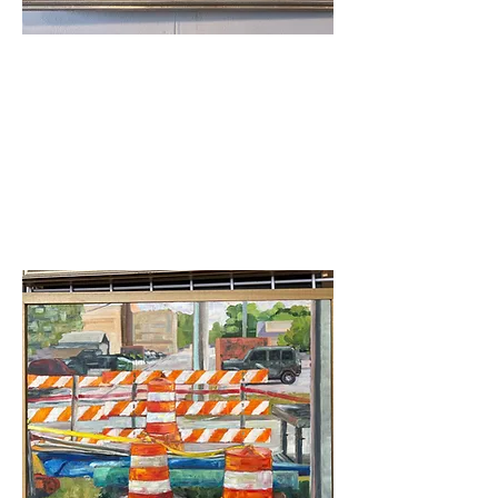
Merit Award
Carol Strock Wasson-
Rainy Red Wing