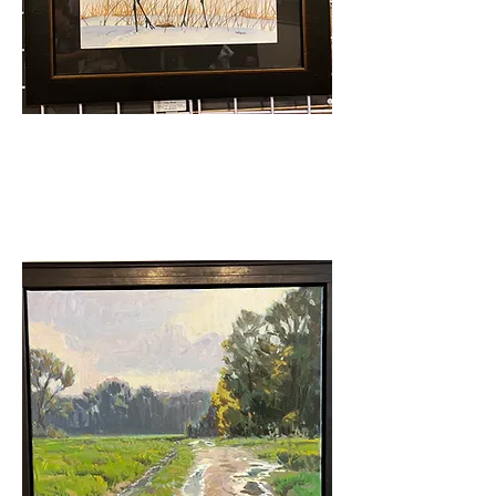
Artists' Choice
Tim Lewis - The Dance