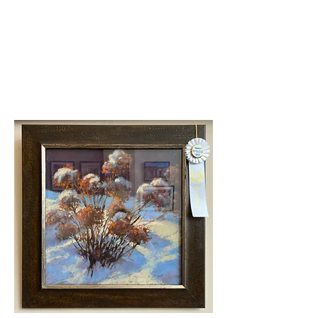
Second Place
Sarah Shaw-Daisy Mae