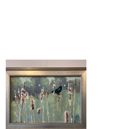
Third place
Donna Shortt-Fresh
Frosting