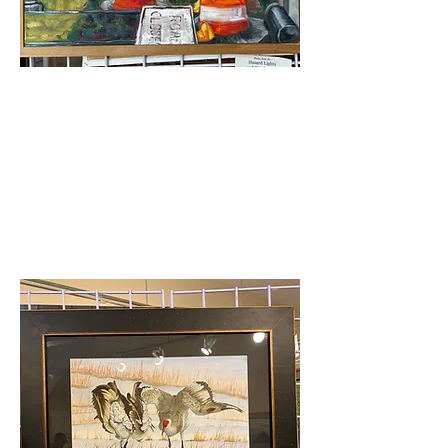
Merit Award
Autumn Hunt-Hazard
Lights&City Parking