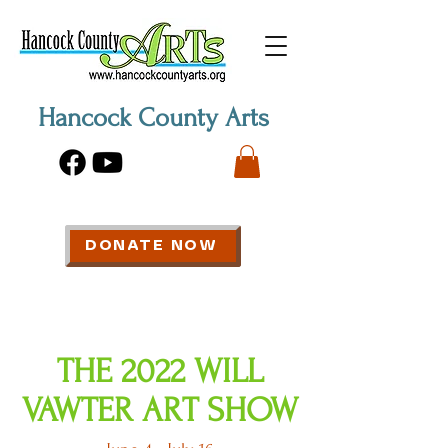
Hancock County Arts
DONATE NOW
THE 2022 WILL
VAWTER ART SHOW