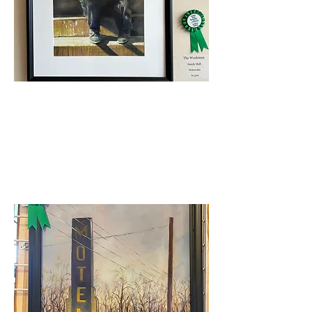
Judge's Award
Sandy Hall-The Workman