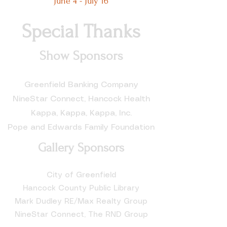
June 4 - July 16
Special Thanks
Show Sponsors
Greenfield Banking Company
NineStar Connect, Hancock Health
Kappa, Kappa, Kappa, Inc.
Pope and Edwards Family Foundation
Gallery Sponsors
City of Greenfield
Hancock County Public Library
Mark Dudley RE/Max Realty Group
NineStar Connect, The RND Group