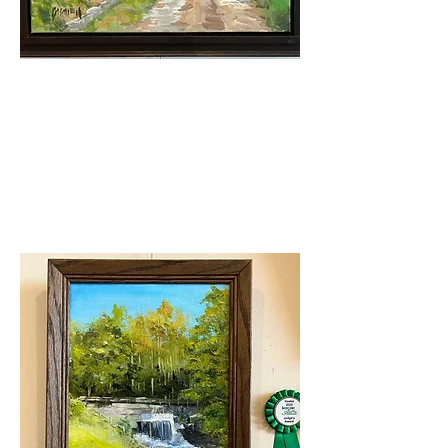
Judge's Award
Roy Boswell- Access Road
After Rain