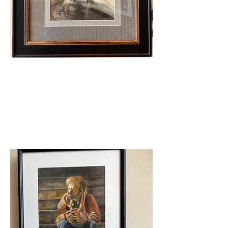
Judge's Award
Patty Coulter- Fanny