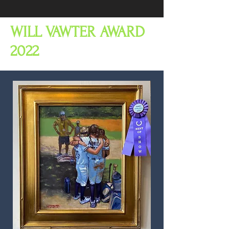
WILL VAWTER AWARD
2022