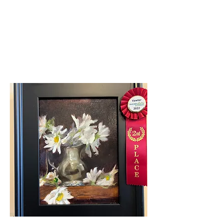
First Place Overall
Dianna Porter-Covid
Clown