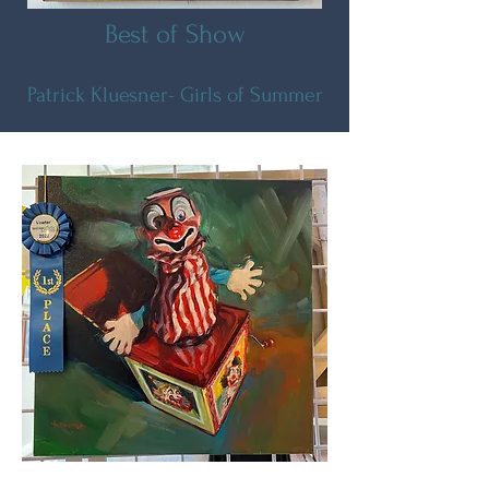
Best of Show
Patrick Kluesner- Girls of Summer