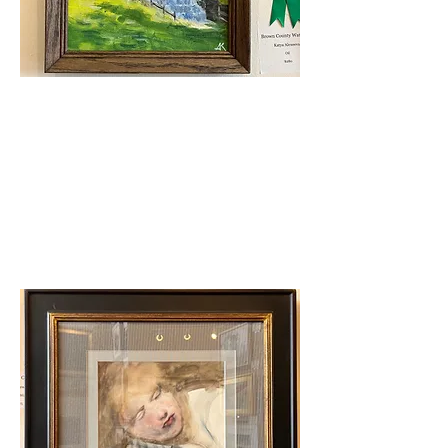
Judge's Award
Katya Aleexeeva - Brown
County Waterfall