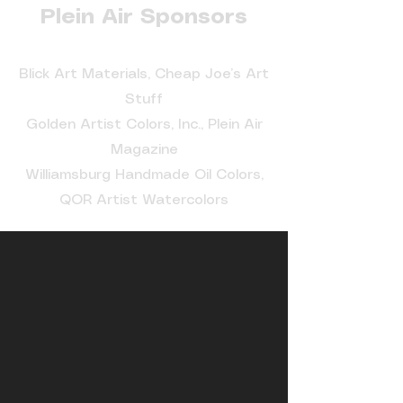
Plein Air Sponsors
Blick Art Materials, Cheap Joe’s Art
Stuff
Golden Artist Colors, Inc., Plein Air
Magazine
Williamsburg Handmade Oil Colors,
QOR Artist Watercolors