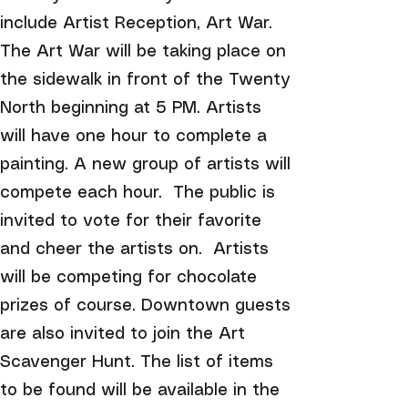
include Artist Reception, Art War.
The Art War will be taking place on
the sidewalk in front of the Twenty
North beginning at 5 PM. Artists
will have one hour to complete a
painting. A new group of artists will
compete each hour. The public is
invited to vote for their favorite
and cheer the artists on. Artists
will be competing for chocolate
prizes of course. Downtown guests
are also invited to join the Art
Scavenger Hunt. The list of items
to be found will be available in the