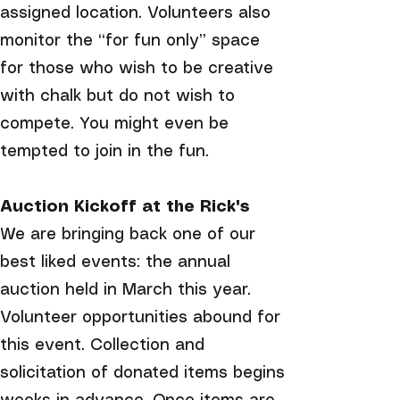
assigned location. Volunteers also
monitor the “for fun only” space
for those who wish to be creative
with chalk but do not wish to
compete. You might even be
tempted to join in the fun.
Auction Kickoff at the Rick's
We are bringing back one of our
best liked events: the annual
auction held in March this year.
Volunteer opportunities abound for
this event. Collection and
solicitation of donated items begins