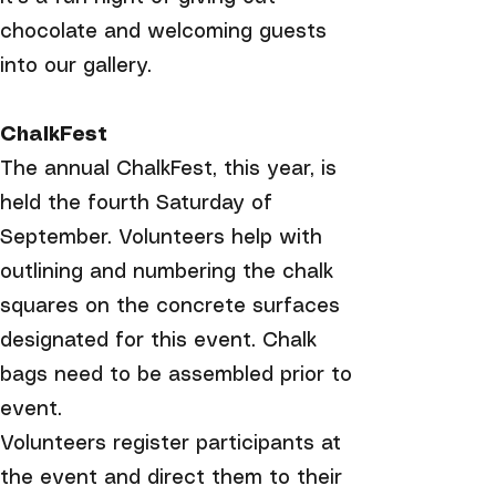
chocolate and welcoming guests
into our gallery.
ChalkFest
The annual ChalkFest, this year, is
held the fourth Saturday of
September. Volunteers help with
outlining and numbering the chalk
squares on the concrete surfaces
designated for this event. Chalk
bags need to be assembled prior to
event.​
Volunteers register participants at
the event and direct them to their