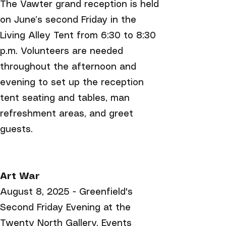
The Vawter grand reception is held
on June’s second Friday in the
Living Alley Tent from 6:30 to 8:30
p.m. Volunteers are needed
throughout the afternoon and
evening to set up the reception
tent seating and tables, man
refreshment areas, and greet
guests.
Art War
August 8, 2025 - Greenfield's
Second Friday Evening at the
Twenty North Gallery. Events