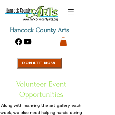
Hancock County Arts
DONATE NOW
Volunteer Event
Opportunities
Along with manning the art gallery each
week, we also need helping hands during