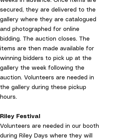
weeks in advance. Once items are
secured, they are delivered to the
gallery where they are catalogued
and photographed for online
bidding. The auction closes. The
items are then made available for
winning bidders to pick up at the
gallery the week following the
auction. Volunteers are needed in
the gallery during these pickup
hours.
Riley Festival
Volunteers are needed in our booth
during Riley Days where they will