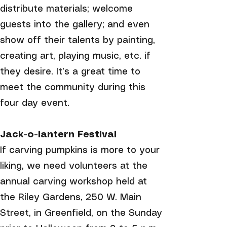
distribute materials; welcome
guests into the gallery; and even
show off their talents by painting,
creating art, playing music, etc. if
they desire. It’s a great time to
meet the community during this
four day event.
Jack-o-lantern Festival
If carving pumpkins is more to your
liking, we need volunteers at the
annual carving workshop held at
the Riley Gardens, 250 W. Main
Street, in Greenfield, on the Sunday