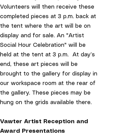
Volunteers will then receive these
completed pieces at 3 p.m. back at
the tent where the art will be on
display and for sale. An "Artist
Social Hour Celebration" will be
held at the tent at 3 p.m. At day’s
end, these art pieces will be
brought to the gallery for display in
our workspace room at the rear of
the gallery. These pieces may be
hung on the grids available there.
Vawter Artist Reception and
Award Presentations