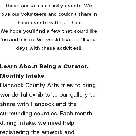
these annual community events. We
love our volunteers and couldn’t share in
these events without them.
We
hope you’ll find a few that sound like
fun and join us. We would love to fill your
days with these activities!!
Learn About Being a Curator,
Monthly Intake
Hancock County Arts tries to bring
wonderful exhibits to our gallery to
share with Hancock and the
surrounding counties. Each month,
during Intake, we need help
registering the artwork and