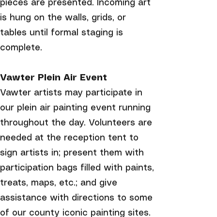
pieces are presented. Incoming art
is hung on the walls, grids, or
tables until formal staging is
complete.
Vawter Plein Air Event
Vawter artists may participate in
our plein air painting event running
throughout the day. Volunteers are
needed at the reception tent to
sign artists in; present them with
participation bags filled with paints,
treats, maps, etc.; and give
assistance with directions to some
of our county iconic painting sites.