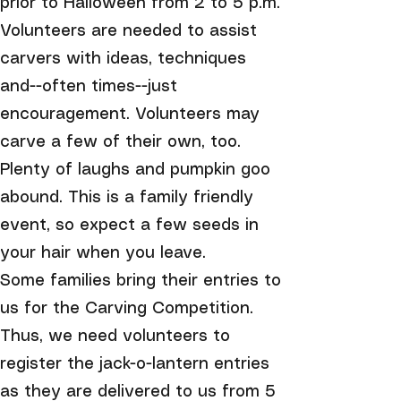
prior to Halloween from 2 to 5 p.m.
Volunteers are needed to assist
carvers with ideas, techniques
and--often times--just
encouragement. Volunteers may
carve a few of their own, too.
Plenty of laughs and pumpkin goo
abound. This is a family friendly
event, so expect a few seeds in
your hair when you leave.
Some families bring their entries to
us for the Carving Competition.
Thus, we need volunteers to
register the jack-o-lantern entries
as they are delivered to us from 5