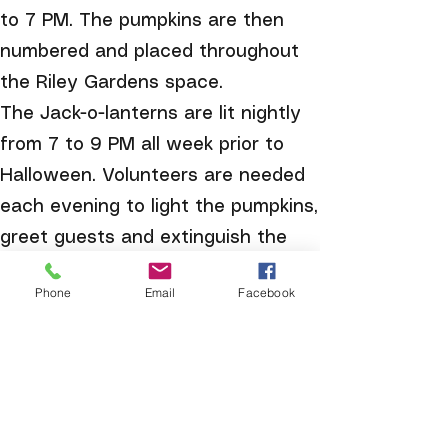
to 7 PM. The pumpkins are then
numbered and placed throughout
the Riley Gardens space.
The Jack-o-lanterns are lit nightly
from 7 to 9 PM all week prior to
Halloween. Volunteers are needed
each evening to light the pumpkins,
greet guests and extinguish the
candles at 9 PM. Lizabuth’s Kitchen
Phone
Email
Facebook
is open to guests each evening
with treats, fun decorations and
voting for the People’s Choice
Award.