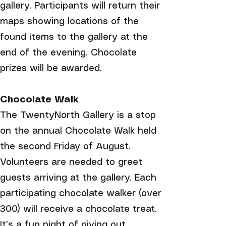
gallery. Participants will return their
maps showing locations of the
found items to the gallery at the
end of the evening. Chocolate
prizes will be awarded.
Chocolate Walk
The TwentyNorth Gallery is a stop
on the annual Chocolate Walk held
the second Friday of August.
Volunteers are needed to greet
guests arriving at the gallery. Each
participating chocolate walker (over
300) will receive a chocolate treat.
It’s a fun night of giving out