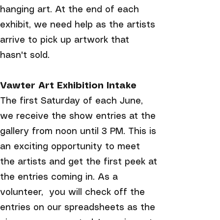
hanging art. At the end of each
exhibit, we need help as the artists
arrive to pick up artwork that
hasn't sold.
Vawter Art Exhibition Intake
The first Saturday of each June,
we receive the show entries at the
gallery from noon until 3 PM. This is
an exciting opportunity to meet
the artists and get the first peek at
the entries coming in. As a
volunteer, you will check off the
entries on our spreadsheets as the